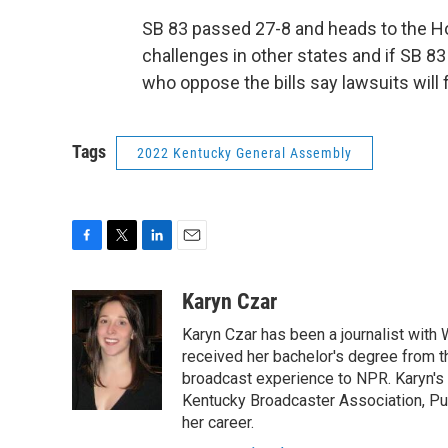
SB 83 passed 27-8 and heads to the Hou
challenges in other states and if SB 8
who oppose the bills say lawsuits will 
Tags
2022 Kentucky General Assembly
F
T
L
E
a
w
i
m
c
i
n
a
Karyn Czar
e
t
k
i
Karyn Czar has been a journalist with
b
t
e
l
o
e
d
received her bachelor's degree from t
o
r
I
broadcast experience to NPR. Karyn'
k
n
Kentucky Broadcaster Association, Pu
her career.