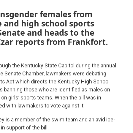
transgender females from
e and high school sports
Senate and heads to the
zar reports from Frankfort.
ough the Kentucky State Capitol during the annual
the Senate Chamber, lawmakers were debating
ts Act which directs the Kentucky High School
ns banning those who are identified as males on
g on girls’ sports teams. When the bill was in
d with lawmakers to vote against it.
ley is a member of the swim team and an avid ice-
n support of the bill.