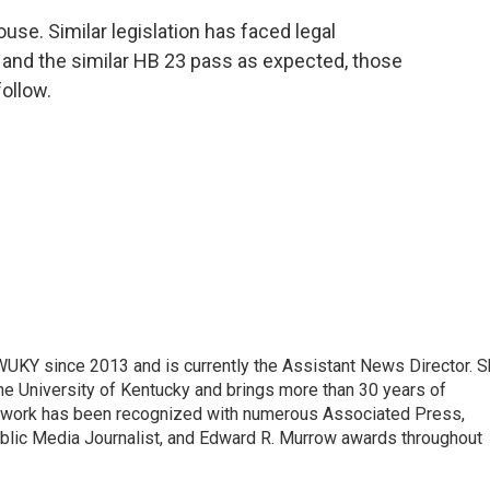
se. Similar legislation has faced legal
3 and the similar HB 23 pass as expected, those
follow.
 WUKY since 2013 and is currently the Assistant News Director. 
he University of Kentucky and brings more than 30 years of
s work has been recognized with numerous Associated Press,
blic Media Journalist, and Edward R. Murrow awards throughout