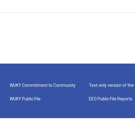
WUKY Commitment to Community
Text-only version of the
WUKY Public File
EEO Public File Reports