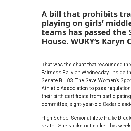
A bill that prohibits 
playing on girls’ middl
teams has passed the 
House. WUKY’s Karyn C
That was the chant that resounded thr
Fairness Rally on Wednesday. Inside 
Senate Bill 83. The Save Women’s Spor
Athletic Association to pass regulatio
their birth certificate from participatin
committee, eight-year-old Cedar pleade
High School Senior athlete Hallie Brad
skater. She spoke out earlier this week i