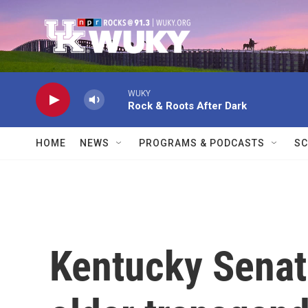
Skip to main content
WUKY
Rock & Roots After Dark
HOME
NEWS
PROGRAMS & PODCASTS
SC
Kentucky Senat