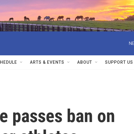
NE
HEDULE
ARTS & EVENTS
ABOUT
SUPPORT US
e passes ban on