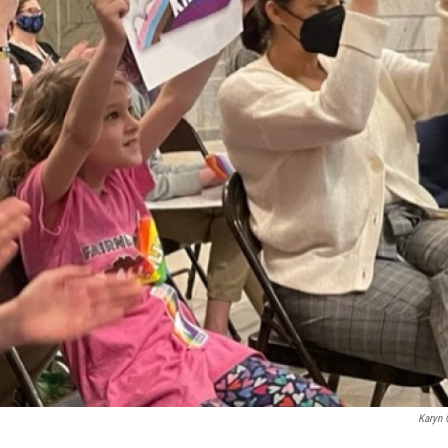
Karyn 