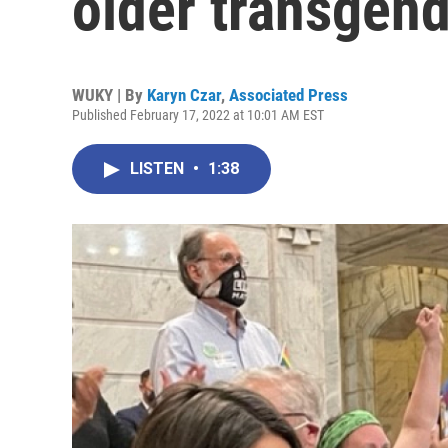
older transgend
WUKY | By
Karyn Czar
,
Associated Press
Published February 17, 2022 at 10:01 AM EST
LISTEN
•
1:38