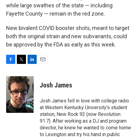
while large swathes of the state — including
Fayette County — remain in the red zone.
New bivalent COVID booster shots, meant to target
both the original strain and new subvariants, could
be approved by the FDA as early as this week.
F
T
L
E
a
w
i
m
c
i
n
a
e
t
k
i
Josh James
b
t
e
l
o
e
d
o
r
I
Josh James fell in love with college radio
k
n
at Western Kentucky University's student
station, New Rock 92 (now Revolution
91.7). After working as a DJ and program
director, he knew he wanted to come home
to Lexington and try his hand in public