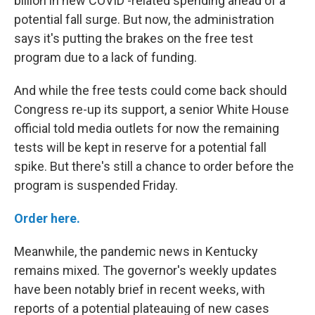
billion in new COVID -related spending ahead of a
potential fall surge. But now, the administration
says it's putting the brakes on the free test
program due to a lack of funding.
And while the free tests could come back should
Congress re-up its support, a senior White House
official told media outlets for now the remaining
tests will be kept in reserve for a potential fall
spike. But there's still a chance to order before the
program is suspended Friday.
Order here.
Meanwhile, the pandemic news in Kentucky
remains mixed. The governor's weekly updates
have been notably brief in recent weeks, with
reports of a potential plateauing of new cases