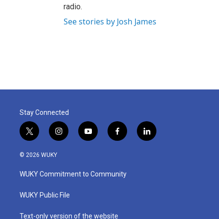
radio.
See stories by Josh James
Stay Connected
t
i
y
f
l
w
n
o
a
i
i
s
u
c
n
© 2026 WUKY
t
t
t
e
k
t
a
u
b
e
WUKY Commitment to Community
e
g
b
o
d
r
r
e
o
i
a
k
n
WUKY Public File
m
Text-only version of the website