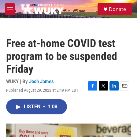
Skip to main content
S
Donate
e
M
a
e
r
n
c
u
h
Free at-home COVID test
u
e
program to be suspended
r
y
Friday
WUKY | By
Josh James
Published August 29, 2022 at 2:49 PM EDT
F
T
L
E
a
w
i
m
c
i
n
a
LISTEN
•
1:08
e
t
k
i
b
t
e
l
o
e
d
o
r
I
k
n