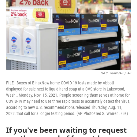
Ted S. Warren/AP
/
AP
FILE - Boxes of BinaxNow home COVID-19 tests made by Abbott
displayed for sale next to liquid hand soap at a CVS store in Lakewood,
Wash., Monday, Nov. 15, 2021. People screening themselves at home for
COVID-19 may need to use three rapid tests to accurately detect the virus,
according to new U.S. recommendations released Thursday, Aug. 11,
2022, that call for a longer testing period. (AP Photo/Ted S. Warren, File)
If you've been waiting to request