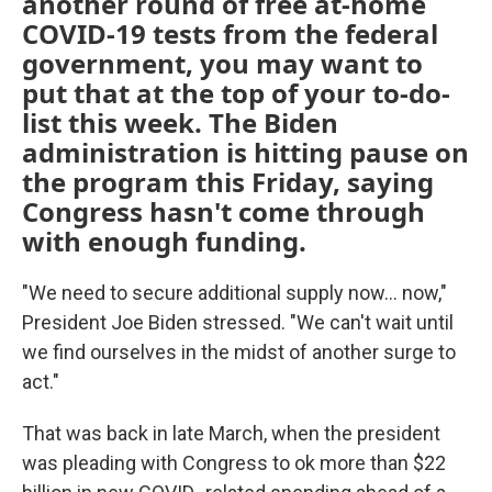
another round of free at-home
COVID-19 tests from the federal
government, you may want to
put that at the top of your to-do-
list this week. The Biden
administration is hitting pause on
the program this Friday, saying
Congress hasn't come through
with enough funding.
"We need to secure additional supply now... now,"
President Joe Biden stressed. "We can't wait until
we find ourselves in the midst of another surge to
act."
That was back in late March, when the president
was pleading with Congress to ok more than $22