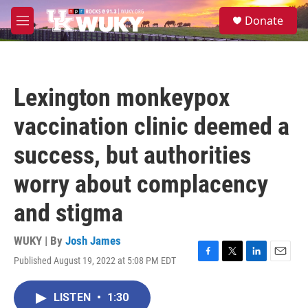
Skip to main content
S
Donate
e
M
a
e
r
n
c
u
h
Lexington monkeypox
u
e
vaccination clinic deemed a
r
y
success, but authorities
worry about complacency
and stigma
WUKY | By
Josh James
Published August 19, 2022 at 5:08 PM EDT
F
T
L
E
a
w
i
m
c
i
n
a
LISTEN
•
1:30
e
t
k
i