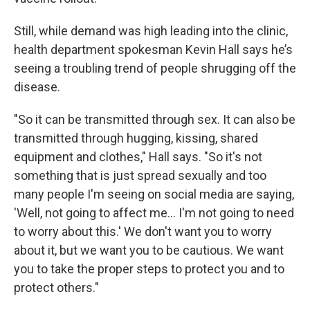
Still, while demand was high leading into the clinic,
health department spokesman Kevin Hall says he’s
seeing a troubling trend of people shrugging off the
disease.
"So it can be transmitted through sex. It can also be
transmitted through hugging, kissing, shared
equipment and clothes," Hall says. "So it's not
something that is just spread sexually and too
many people I'm seeing on social media are saying,
'Well, not going to affect me... I'm not going to need
to worry about this.' We don't want you to worry
about it, but we want you to be cautious. We want
you to take the proper steps to protect you and to
protect others."