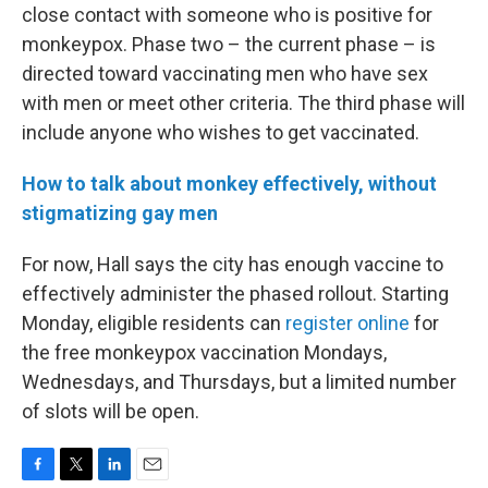
close contact with someone who is positive for
monkeypox. Phase two – the current phase – is
directed toward vaccinating men who have sex
with men or meet other criteria. The third phase will
include anyone who wishes to get vaccinated.
How to talk about monkey effectively, without
stigmatizing gay men
For now, Hall says the city has enough vaccine to
effectively administer the phased rollout. Starting
Monday, eligible residents can
register online
for
the free monkeypox vaccination Mondays,
Wednesdays, and Thursdays, but a limited number
of slots will be open.