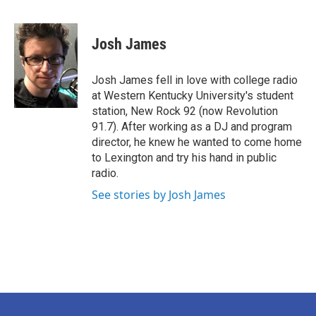
F
T
L
E
a
w
i
m
c
i
n
a
e
t
k
i
Josh James
b
t
e
l
o
e
d
o
r
I
Josh James fell in love with college radio
k
n
at Western Kentucky University's student
station, New Rock 92 (now Revolution
91.7). After working as a DJ and program
director, he knew he wanted to come home
to Lexington and try his hand in public
radio.
See stories by Josh James