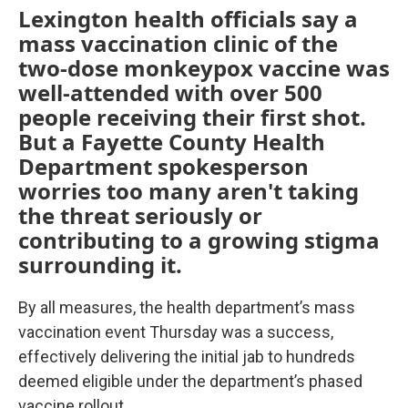
Lexington health officials say a
mass vaccination clinic of the
two-dose monkeypox vaccine was
well-attended with over 500
people receiving their first shot.
But a Fayette County Health
Department spokesperson
worries too many aren't taking
the threat seriously or
contributing to a growing stigma
surrounding it.
By all measures, the health department’s mass
vaccination event Thursday was a success,
effectively delivering the initial jab to hundreds
deemed eligible under the department’s phased
vaccine rollout.