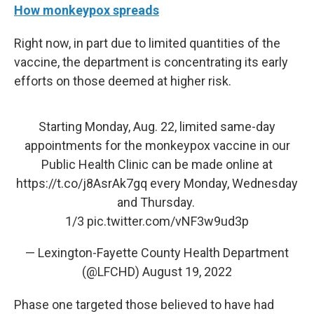
How monkeypox spreads
Right now, in part due to limited quantities of the
vaccine, the department is concentrating its early
efforts on those deemed at higher risk.
Starting Monday, Aug. 22, limited same-day
appointments for the monkeypox vaccine in our
Public Health Clinic can be made online at
https://t.co/j8AsrAk7gq
every Monday, Wednesday
and Thursday.
1/3
pic.twitter.com/vNF3w9ud3p
— Lexington-Fayette County Health Department
(@LFCHD)
August 19, 2022
Phase one targeted those believed to have had