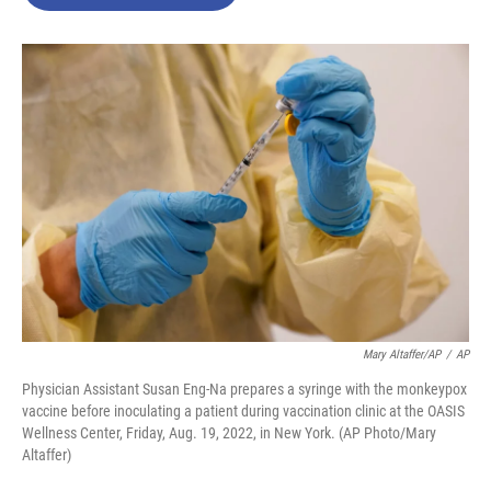
b
t
e
l
o
e
d
o
r
I
k
n
Mary Altaffer/AP
/
AP
Physician Assistant Susan Eng-Na prepares a syringe with the monkeypox
vaccine before inoculating a patient during vaccination clinic at the OASIS
Wellness Center, Friday, Aug. 19, 2022, in New York. (AP Photo/Mary
Altaffer)