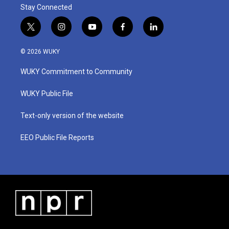
Stay Connected
t
i
y
f
l
w
n
o
a
i
i
s
u
c
n
© 2026 WUKY
t
t
t
e
k
t
a
u
b
e
WUKY Commitment to Community
e
g
b
o
d
r
r
e
o
i
a
k
n
WUKY Public File
m
Text-only version of the website
EEO Public File Reports