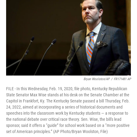
Bryan Woolston/AP
/
FR171481 AP
FILE - In this Wednesday, Feb. 19, 2020, file photo, Kentucky Republican
State Senator Max Wise stands at his desk on the Senate Chamber at the
Capitol in Frankfort, Ky. The Kentucky Senate passed a bill Thursday, Feb.
24, 2022, aimed at incorporating a series of historical documents and
speeches into the classroom work by Kentucky students — a response to
the national debate over critical race theory. Sen. Wise, the bill's lead
sponsor, said it offers a “guide” for school work based on a “more positive
set of American principles.” (AP Photo/Bryan Woolston, File)