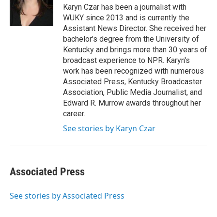
o
r
I
Karyn Czar has been a journalist with
k
n
WUKY since 2013 and is currently the
Assistant News Director. She received her
bachelor's degree from the University of
Kentucky and brings more than 30 years of
broadcast experience to NPR. Karyn's
work has been recognized with numerous
Associated Press, Kentucky Broadcaster
Association, Public Media Journalist, and
Edward R. Murrow awards throughout her
career.
See stories by Karyn Czar
Associated Press
See stories by Associated Press