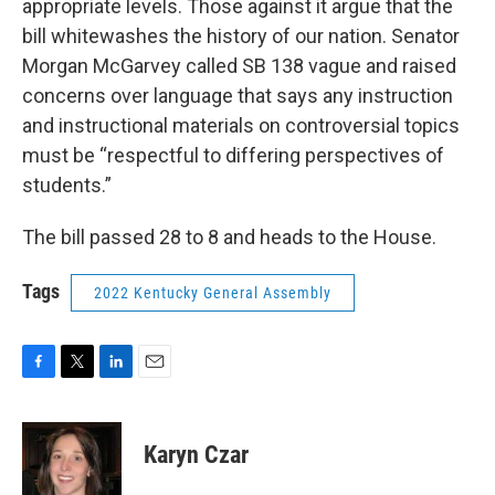
appropriate levels. Those against it argue that the
bill whitewashes the history of our nation. Senator
Morgan McGarvey called SB 138 vague and raised
concerns over language that says any instruction
and instructional materials on controversial topics
must be “respectful to differing perspectives of
students.”
The bill passed 28 to 8 and heads to the House.
Tags
2022 Kentucky General Assembly
F
T
L
E
a
w
i
m
c
i
n
a
e
t
k
i
Karyn Czar
b
t
e
l
o
e
d