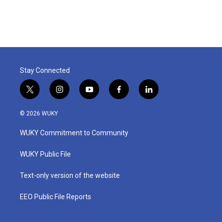
Stay Connected
t
i
y
f
l
w
n
o
a
i
i
s
u
c
n
© 2026 WUKY
t
t
t
e
k
t
a
u
b
e
WUKY Commitment to Community
e
g
b
o
d
r
r
e
o
i
a
k
n
WUKY Public File
m
Text-only version of the website
EEO Public File Reports