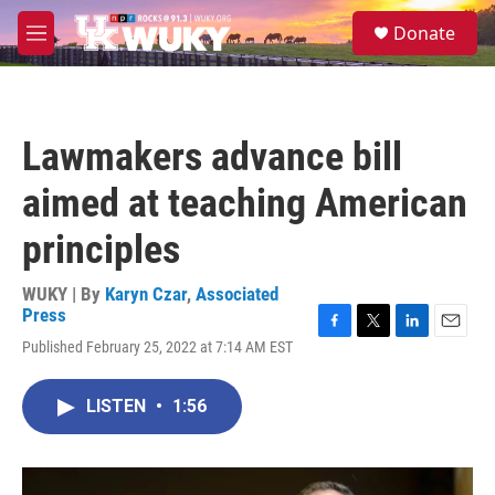
Skip to main content
S
Donate
e
M
a
e
r
n
c
u
h
Lawmakers advance bill
u
e
aimed at teaching American
r
y
principles
WUKY | By
Karyn Czar
,
Associated
Press
F
T
L
E
Published February 25, 2022 at 7:14 AM EST
a
w
i
m
c
i
n
a
e
t
k
i
LISTEN
•
1:56
b
t
e
l
o
e
d
o
r
I
k
n