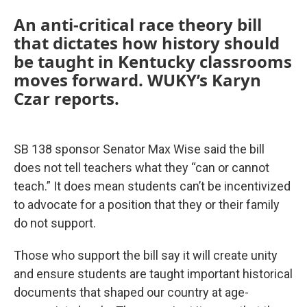
An anti-critical race theory bill
that dictates how history should
be taught in Kentucky classrooms
moves forward. WUKY’s Karyn
Czar reports.
SB 138 sponsor Senator Max Wise said the bill
does not tell teachers what they “can or cannot
teach.” It does mean students can’t be incentivized
to advocate for a position that they or their family
do not support.
Those who support the bill say it will create unity
and ensure students are taught important historical
documents that shaped our country at age-