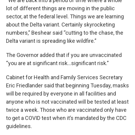
“We are back into a period of time where a whole
lot of different things are moving in the public
sector, at the federal level. Things we are learning
about the Delta variant. Certainly skyrocketing
numbers,” Beshear said “cutting to the chase, the
Delta variant is spreading like wildfire.”
The Governor added that if you are unvaccinated
“you are at significant risk…significant risk.”
Cabinet for Health and Family Services Secretary
Eric Friedlander said that beginning Tuesday, masks
will be required by everyone in all facilities and
anyone who is not vaccinated will be tested at least
twice a week. Those who are vaccinated only have
to get a COVID test when it’s mandated by the CDC
guidelines.