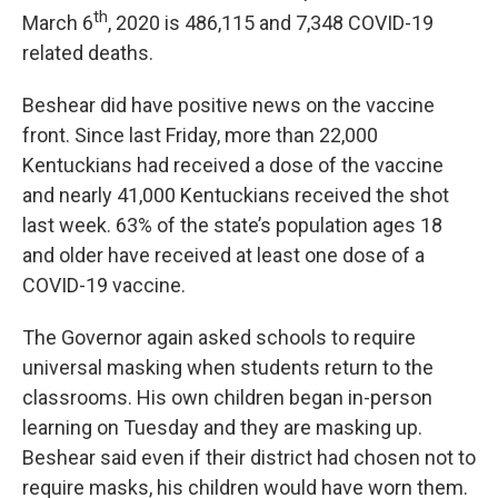
th
March 6
, 2020 is 486,115 and 7,348 COVID-19
related deaths.
Beshear did have positive news on the vaccine
front. Since last Friday, more than 22,000
Kentuckians had received a dose of the vaccine
and nearly 41,000 Kentuckians received the shot
last week. 63% of the state’s population ages 18
and older have received at least one dose of a
COVID-19 vaccine.
The Governor again asked schools to require
universal masking when students return to the
classrooms. His own children began in-person
learning on Tuesday and they are masking up.
Beshear said even if their district had chosen not to
require masks, his children would have worn them.