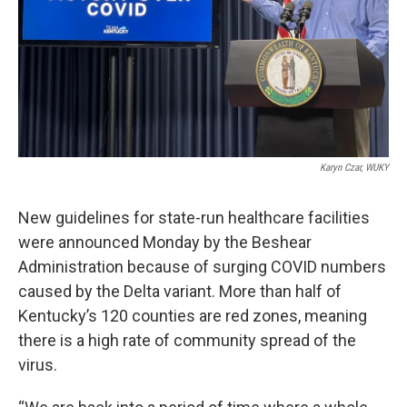
Karyn Czar, WUKY
New guidelines for state-run healthcare facilities
were announced Monday by the Beshear
Administration because of surging COVID numbers
caused by the Delta variant. More than half of
Kentucky’s 120 counties are red zones, meaning
there is a high rate of community spread of the
virus.