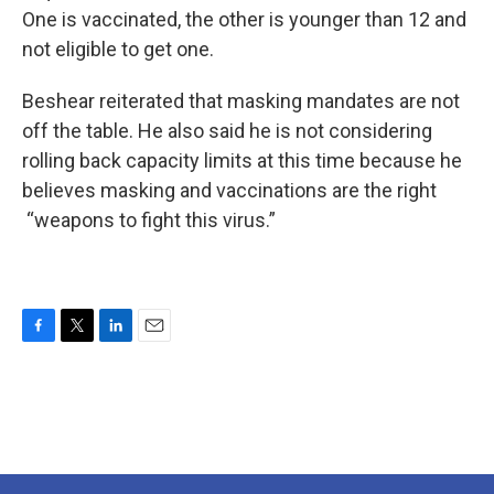
One is vaccinated, the other is younger than 12 and
not eligible to get one.
Beshear reiterated that masking mandates are not
off the table. He also said he is not considering
rolling back capacity limits at this time because he
believes masking and vaccinations are the right
“weapons to fight this virus.”
F
T
L
E
a
w
i
m
c
i
n
a
e
t
k
i
b
t
e
l
o
e
d
o
r
I
k
n