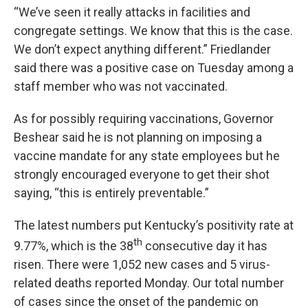
“We’ve seen it really attacks in facilities and
congregate settings. We know that this is the case.
We don’t expect anything different.” Friedlander
said there was a positive case on Tuesday among a
staff member who was not vaccinated.
As for possibly requiring vaccinations, Governor
Beshear said he is not planning on imposing a
vaccine mandate for any state employees but he
strongly encouraged everyone to get their shot
saying, “this is entirely preventable.”
The latest numbers put Kentucky’s positivity rate at
th
9.77%, which is the 38
consecutive day it has
risen. There were 1,052 new cases and 5 virus-
related deaths reported Monday. Our total number
of cases since the onset of the pandemic on