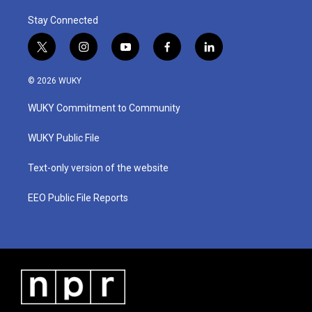
Stay Connected
t
i
y
f
l
w
n
o
a
i
i
s
u
c
n
© 2026 WUKY
t
t
t
e
k
t
a
u
b
e
WUKY Commitment to Community
e
g
b
o
d
r
r
e
o
i
a
k
n
WUKY Public File
m
Text-only version of the website
EEO Public File Reports