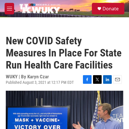
Skip to main content
S
Donate
e
M
a
e
r
n
c
u
h
New COVID Safety
u
e
Measures In Place For State
r
y
Run Health Care Facilities
WUKY | By
Karyn Czar
Published August 3, 2021 at 12:17 PM EDT
F
T
L
E
a
w
i
m
c
i
n
a
e
t
k
i
b
t
e
l
o
e
d
o
r
I
k
n