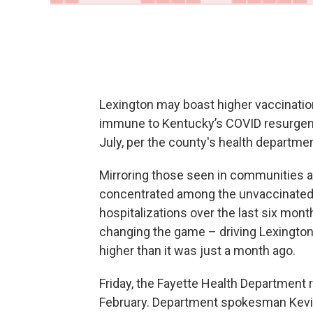
Lexington may boast higher vaccination 
immune to Kentucky’s COVID resurgenc
July, per the county's health departmen
Mirroring those seen in communities ac
concentrated among the unvaccinated, 
hospitalizations over the last six mont
changing the game – driving Lexington
higher than it was just a month ago.
Friday, the Fayette Health Department r
February. Department spokesman Kevin 