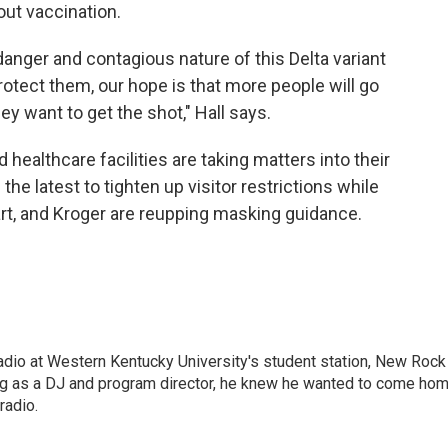
out vaccination.
anger and contagious nature of this Delta variant
tect them, our hope is that more people will go
ey want to get the shot," Hall says.
ealthcare facilities are taking matters into their
he latest to tighten up visitor restrictions while
art, and Kroger are reupping masking guidance.
radio at Western Kentucky University's student station, New Rock
ing as a DJ and program director, he knew he wanted to come ho
radio.