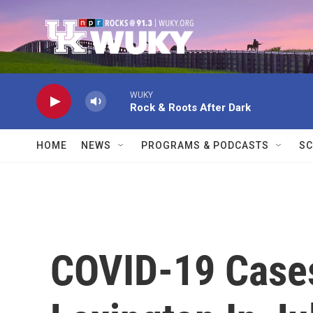
Skip to main content
WUKY
Rock & Roots After Dark
HOME
NEWS
PROGRAMS & PODCASTS
SC
COVID-19 Cases