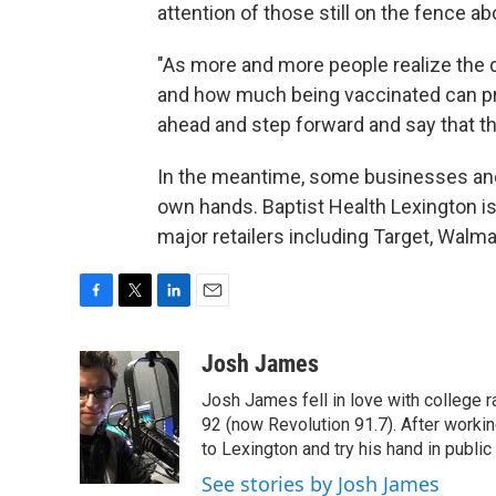
attention of those still on the fence ab
"As more and more people realize the d
and how much being vaccinated can pro
ahead and step forward and say that th
In the meantime, some businesses and h
own hands. Baptist Health Lexington is t
major retailers including Target, Walm
F
T
L
E
a
w
i
m
c
i
n
a
Josh James
e
t
k
i
Josh James fell in love with college 
b
t
e
l
o
e
d
92 (now Revolution 91.7). After work
o
r
I
to Lexington and try his hand in public 
k
n
See stories by Josh James