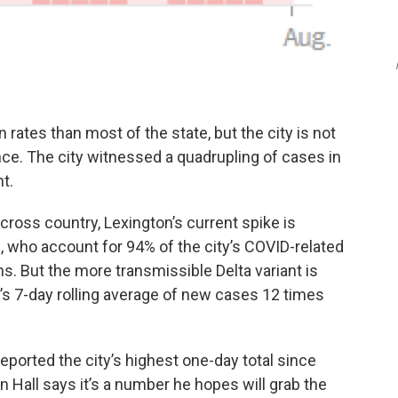
rates than most of the state, but the city is not
e. The city witnessed a quadrupling of cases in
t.
ross country, Lexington’s current spike is
who account for 94% of the city’s COVID-related
hs. But the more transmissible Delta variant is
’s 7-day rolling average of new cases 12 times
eported the city’s highest one-day total since
Hall says it’s a number he hopes will grab the