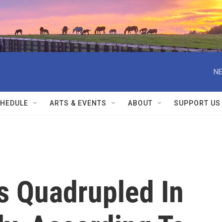
NE
HEDULE
ARTS & EVENTS
ABOUT
SUPPORT US
 Quadrupled In