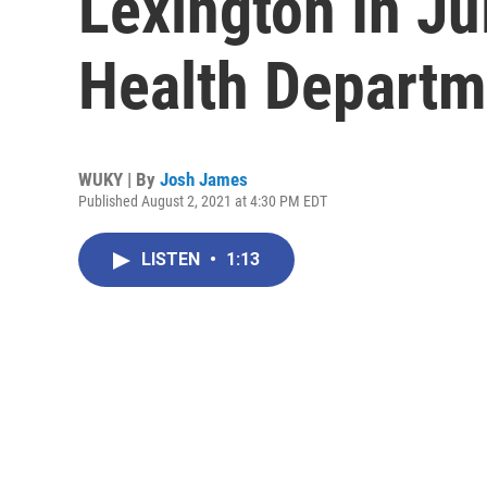
Lexington In Ju
Health Departm
WUKY | By
Josh James
Published August 2, 2021 at 4:30 PM EDT
LISTEN
•
1:13