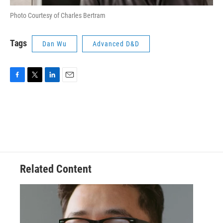
Photo Courtesy of Charles Bertram
Tags
Dan Wu
Advanced D&D
F
T
L
E
a
w
i
m
c
i
n
a
e
t
k
i
b
t
e
l
o
e
d
o
r
I
k
n
Related Content