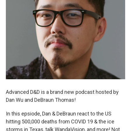
Advanced D&D is a brand new podcast hosted by
Dan Wu and DeBraun Thomas!
In this epsiode, Dan & DeBraun react to the US
hitting 500,000 deaths from COVID 19 & the ice
storms in Texas, talk WandaVision, and more! Not