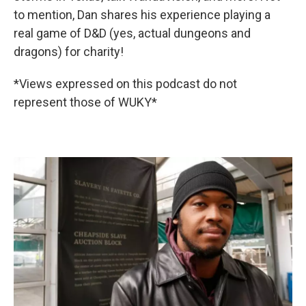
to mention, Dan shares his experience playing a
real game of D&D (yes, actual dungeons and
dragons) for charity!
*Views expressed on this podcast do not
represent those of WUKY*