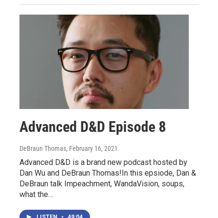
Advanced D&D Episode 8
DeBraun Thomas
, February 16, 2021
Advanced D&D is a brand new podcast hosted by
Dan Wu and DeBraun Thomas!In this epsiode, Dan &
DeBraun talk Impeachment, WandaVision, soups,
what the…
LISTEN
•
49:04