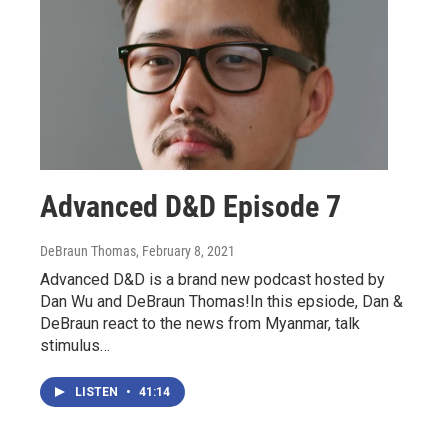
Advanced D&D Episode 7
DeBraun Thomas
, February 8, 2021
Advanced D&D is a brand new podcast hosted by
Dan Wu and DeBraun Thomas!In this epsiode, Dan &
DeBraun react to the news from Myanmar, talk
stimulus…
LISTEN
•
41:14