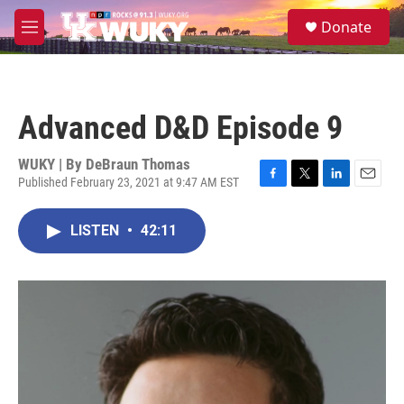
Skip to main content
S
Donate
e
M
a
e
r
n
c
u
h
Advanced D&D Episode 9
u
e
r
WUKY | By
DeBraun Thomas
y
Published February 23, 2021 at 9:47 AM EST
F
T
L
E
a
w
i
m
c
i
n
a
LISTEN
•
42:11
e
t
k
i
b
t
e
l
o
e
d
o
r
I
k
n