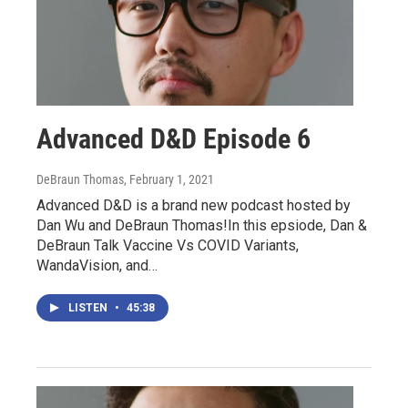
Advanced D&D Episode 6
DeBraun Thomas
, February 1, 2021
Advanced D&D is a brand new podcast hosted by
Dan Wu and DeBraun Thomas!In this epsiode, Dan &
DeBraun Talk Vaccine Vs COVID Variants,
WandaVision, and…
LISTEN
•
45:38