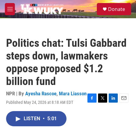
Skip to main content
S
Donate
e
M
a
e
r
n
c
u
h
Politics chat: Tulsi Gabbard
u
e
steps down, lawmakers
r
y
oppose proposed $1.2
billion fund
NPR | By
Ayesha Rascoe
,
Mara Liasson
Published May 24, 2026 at 8:18 AM EDT
F
T
L
E
a
w
i
m
c
i
n
a
LISTEN
•
5:01
e
t
k
i
b
t
e
l
o
e
d