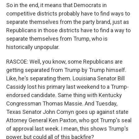
So in the end, it means that Democrats in
competitive districts probably have to find ways to
separate themselves from the party brand, just as
Republicans in those districts have to find a way to
separate themselves from Trump, who is
historically unpopular.
RASCOE: Well, you know, some Republicans are
getting separated from Trump by Trump himself.
Like, he's separating them. Louisiana Senator Bill
Cassidy lost his primary last weekend to a Trump-
endorsed candidate. Same thing with Kentucky
Congressman Thomas Massie. And Tuesday,
Texas Senator John Cornyn goes up against state
Attorney General Ken Paxton, who got Trump's seal
of approval last week. I mean, this shows Trump's
power, but could all of this backfire?