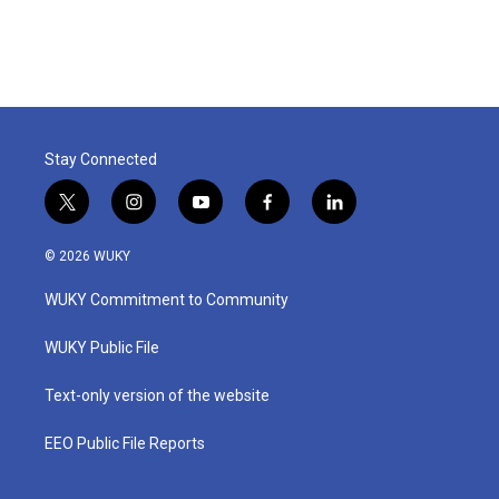
Stay Connected
t
i
y
f
l
w
n
o
a
i
i
s
u
c
n
© 2026 WUKY
t
t
t
e
k
t
a
u
b
e
WUKY Commitment to Community
e
g
b
o
d
r
r
e
o
i
a
k
n
WUKY Public File
m
Text-only version of the website
EEO Public File Reports