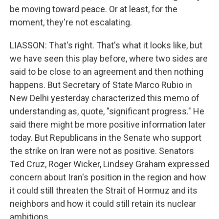
be moving toward peace. Or at least, for the
moment, they're not escalating.
LIASSON: That's right. That's what it looks like, but
we have seen this play before, where two sides are
said to be close to an agreement and then nothing
happens. But Secretary of State Marco Rubio in
New Delhi yesterday characterized this memo of
understanding as, quote, "significant progress." He
said there might be more positive information later
today. But Republicans in the Senate who support
the strike on Iran were not as positive. Senators
Ted Cruz, Roger Wicker, Lindsey Graham expressed
concern about Iran's position in the region and how
it could still threaten the Strait of Hormuz and its
neighbors and how it could still retain its nuclear
ambitions.