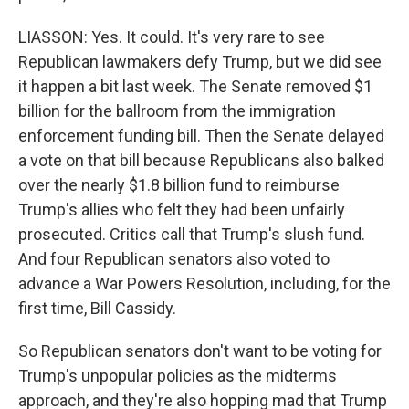
LIASSON: Yes. It could. It's very rare to see
Republican lawmakers defy Trump, but we did see
it happen a bit last week. The Senate removed $1
billion for the ballroom from the immigration
enforcement funding bill. Then the Senate delayed
a vote on that bill because Republicans also balked
over the nearly $1.8 billion fund to reimburse
Trump's allies who felt they had been unfairly
prosecuted. Critics call that Trump's slush fund.
And four Republican senators also voted to
advance a War Powers Resolution, including, for the
first time, Bill Cassidy.
So Republican senators don't want to be voting for
Trump's unpopular policies as the midterms
approach, and they're also hopping mad that Trump