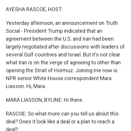
o
r
I
k
n
AYESHA RASCOE, HOST:
Yesterday afternoon, an announcement on Truth
Social - President Trump indicated that an
agreement between the U.S. and Iran had been
largely negotiated after discussions with leaders of
several Gulf countries and Israel. But it's not clear
what Iran is on the verge of agreeing to other than
opening the Strait of Hormuz. Joining me now is
NPR senior White House correspondent Mara
Liasson. Hi, Mara.
MARA LIASSON, BYLINE: Hi there.
RASCOE: So what more can you tell us about this
deal? Does it look like a deal or a plan to reach a
deal?