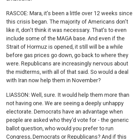
RASCOE: Mara, it's been a little over 12 weeks since
this crisis began. The majority of Americans don't
like it, don't think it was necessary. That's to even
include some of the MAGA base. And even if the
Strait of Hormuz is opened, it still will be a while
before gas prices go down, go back to where they
were. Republicans are increasingly nervous about
the midterms, with all of that said. So would a deal
with Iran now help them in November?
LIASSON: Well, sure. It would help them more than
not having one. We are seeing a deeply unhappy
electorate. Democrats have an advantage when
people are asked who they'd vote for - the generic
ballot question, who would you prefer to run
Congress, Democrats or Republicans? And if this