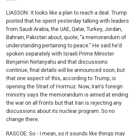
LIASSON: It looks like a plan to reach a deal. Trump
posted that he spent yesterday talking with leaders
from Saudi Arabia, the UAE, Qatar, Turkey, Jordan,
Bahrain, Pakistan about, quote, "a memorandum of
understanding pertaining to peace." He said he'd
spoken separately with Israeli Prime Minister
Benjamin Netanyahu and that discussions
continue, final details will be announced soon, but
that one aspect of this, according to Trump, is
opening the Strait of Hormuz. Now, Iran's foreign
ministry says the memorandum is aimed at ending
the war on all fronts but that Iran is rejecting any
discussions about its nuclear program. So no
change there.
RASCOE: So - I mean, so it sounds like things may