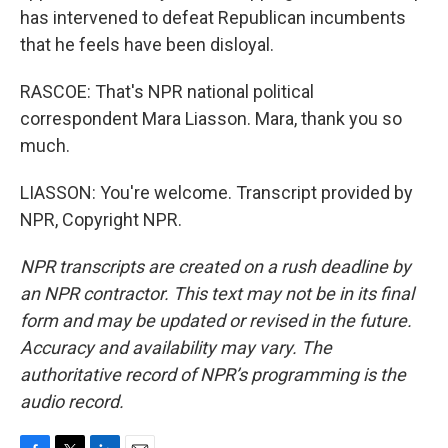
has intervened to defeat Republican incumbents
that he feels have been disloyal.
RASCOE: That's NPR national political
correspondent Mara Liasson. Mara, thank you so
much.
LIASSON: You're welcome. Transcript provided by
NPR, Copyright NPR.
NPR transcripts are created on a rush deadline by
an NPR contractor. This text may not be in its final
form and may be updated or revised in the future.
Accuracy and availability may vary. The
authoritative record of NPR’s programming is the
audio record.