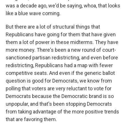
was a decade ago, we'd be saying, whoa, that looks
like a blue wave coming.
But there are a lot of structural things that
Republicans have going for them that have given
them a lot of power in these midterms. They have
more money. There's been a new round of court-
sanctioned partisan redistricting, and even before
redistricting, Republicans had a map with fewer
competitive seats. And even if the generic ballot
question is good for Democrats, we know from
polling that voters are very reluctant to vote for
Democrats because the Democratic brand is so
unpopular, and that's been stopping Democrats
from taking advantage of the more positive trends
that are favoring them.