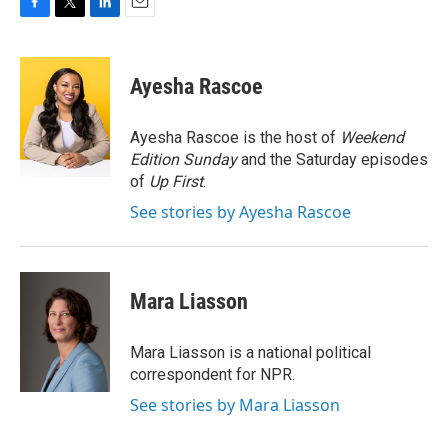
F
T
L
E
a
w
i
m
c
i
n
a
e
t
k
i
Ayesha Rascoe
b
t
e
l
o
e
d
o
r
I
Ayesha Rascoe is the host of
Weekend
k
n
Edition Sunday
and the Saturday episodes
of
Up First
.
See stories by Ayesha Rascoe
Mara Liasson
Mara Liasson is a national political
correspondent for NPR.
See stories by Mara Liasson