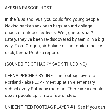
o
r
I
k
n
AYESHA RASCOE, HOST:
In the '80s and '90s, you could find young people
kicking hacky sack bean bags around college
quads or outdoor festivals. Well, guess what?
Lately, they've been re-discovered by Gen Z in a big
way. From Oregon, birthplace of the modern hacky
sack, Deena Prichep reports.
(SOUNDBITE OF HACKY SACK THUDDING)
DEENA PRICHEP, BYLINE: The footbag lovers of
Portland - aka FLOP - meet up at an elementary
school every Saturday morning. There are a couple
dozen people split into a few circles.
UNIDENTIFIED FOOTBAG PLAYER #1: See if you can