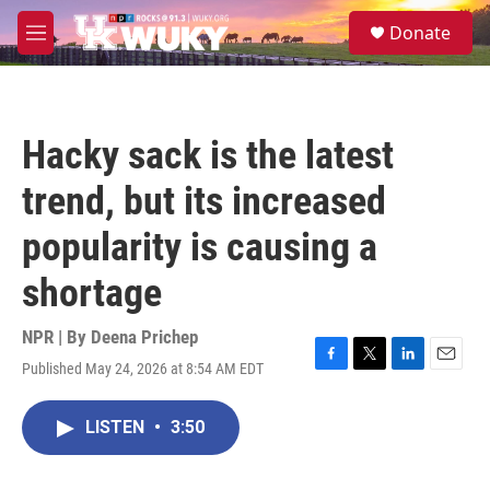
Skip to main content
S
Donate
e
M
a
e
r
n
c
u
h
Hacky sack is the latest
u
e
trend, but its increased
r
y
popularity is causing a
shortage
NPR | By
Deena Prichep
Published May 24, 2026 at 8:54 AM EDT
F
T
L
E
a
w
i
m
c
i
n
a
LISTEN
•
3:50
e
t
k
i
b
t
e
l
o
e
d