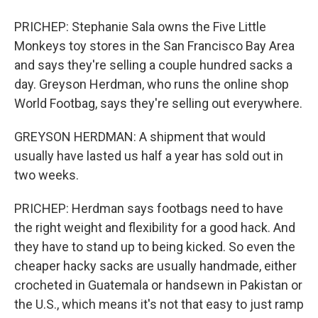
PRICHEP: Stephanie Sala owns the Five Little
Monkeys toy stores in the San Francisco Bay Area
and says they're selling a couple hundred sacks a
day. Greyson Herdman, who runs the online shop
World Footbag, says they're selling out everywhere.
GREYSON HERDMAN: A shipment that would
usually have lasted us half a year has sold out in
two weeks.
PRICHEP: Herdman says footbags need to have
the right weight and flexibility for a good hack. And
they have to stand up to being kicked. So even the
cheaper hacky sacks are usually handmade, either
crocheted in Guatemala or handsewn in Pakistan or
the U.S., which means it's not that easy to just ramp