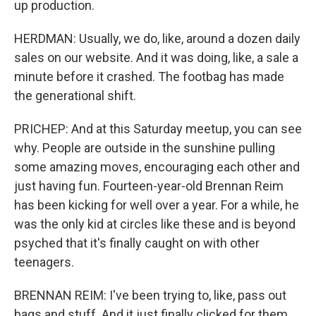
up production.
HERDMAN: Usually, we do, like, around a dozen daily
sales on our website. And it was doing, like, a sale a
minute before it crashed. The footbag has made
the generational shift.
PRICHEP: And at this Saturday meetup, you can see
why. People are outside in the sunshine pulling
some amazing moves, encouraging each other and
just having fun. Fourteen-year-old Brennan Reim
has been kicking for well over a year. For a while, he
was the only kid at circles like these and is beyond
psyched that it's finally caught on with other
teenagers.
BRENNAN REIM: I've been trying to, like, pass out
bags and stuff. And it just finally clicked for them.