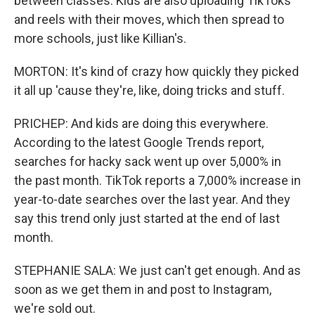
between classes. Kids are also uploading TikToks
and reels with their moves, which then spread to
more schools, just like Killian's.
MORTON: It's kind of crazy how quickly they picked
it all up 'cause they're, like, doing tricks and stuff.
PRICHEP: And kids are doing this everywhere.
According to the latest Google Trends report,
searches for hacky sack went up over 5,000% in
the past month. TikTok reports a 7,000% increase in
year-to-date searches over the last year. And they
say this trend only just started at the end of last
month.
STEPHANIE SALA: We just can't get enough. And as
soon as we get them in and post to Instagram,
we're sold out.