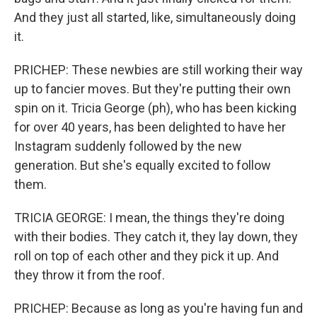
And they just all started, like, simultaneously doing
it.
PRICHEP: These newbies are still working their way
up to fancier moves. But they're putting their own
spin on it. Tricia George (ph), who has been kicking
for over 40 years, has been delighted to have her
Instagram suddenly followed by the new
generation. But she's equally excited to follow
them.
TRICIA GEORGE: I mean, the things they're doing
with their bodies. They catch it, they lay down, they
roll on top of each other and they pick it up. And
they throw it from the roof.
PRICHEP: Because as long as you're having fun and