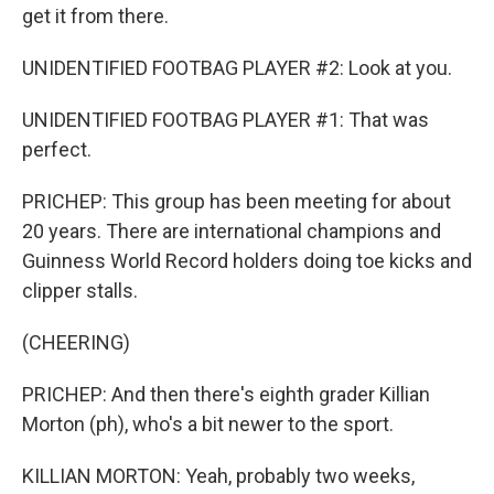
get it from there.
UNIDENTIFIED FOOTBAG PLAYER #2: Look at you.
UNIDENTIFIED FOOTBAG PLAYER #1: That was
perfect.
PRICHEP: This group has been meeting for about
20 years. There are international champions and
Guinness World Record holders doing toe kicks and
clipper stalls.
(CHEERING)
PRICHEP: And then there's eighth grader Killian
Morton (ph), who's a bit newer to the sport.
KILLIAN MORTON: Yeah, probably two weeks,