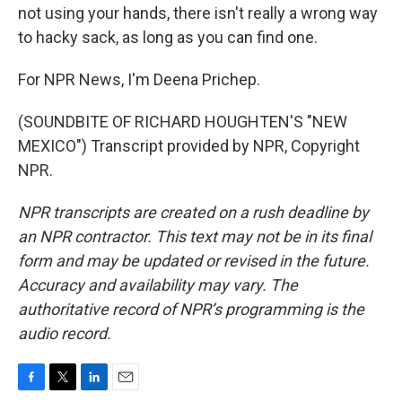
not using your hands, there isn't really a wrong way
to hacky sack, as long as you can find one.
For NPR News, I'm Deena Prichep.
(SOUNDBITE OF RICHARD HOUGHTEN'S "NEW
MEXICO") Transcript provided by NPR, Copyright
NPR.
NPR transcripts are created on a rush deadline by
an NPR contractor. This text may not be in its final
form and may be updated or revised in the future.
Accuracy and availability may vary. The
authoritative record of NPR’s programming is the
audio record.
F
T
L
E