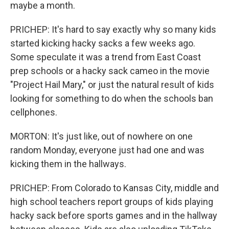
maybe a month.
PRICHEP: It's hard to say exactly why so many kids
started kicking hacky sacks a few weeks ago.
Some speculate it was a trend from East Coast
prep schools or a hacky sack cameo in the movie
"Project Hail Mary," or just the natural result of kids
looking for something to do when the schools ban
cellphones.
MORTON: It's just like, out of nowhere on one
random Monday, everyone just had one and was
kicking them in the hallways.
PRICHEP: From Colorado to Kansas City, middle and
high school teachers report groups of kids playing
hacky sack before sports games and in the hallway