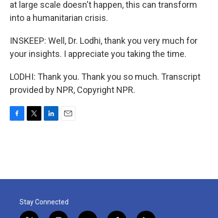
at large scale doesn't happen, this can transform
into a humanitarian crisis.
INSKEEP: Well, Dr. Lodhi, thank you very much for
your insights. I appreciate you taking the time.
LODHI: Thank you. Thank you so much. Transcript
provided by NPR, Copyright NPR.
F
T
L
E
a
w
i
m
c
i
n
a
e
t
k
i
b
t
e
l
o
e
d
o
r
I
k
n
Stay Connected