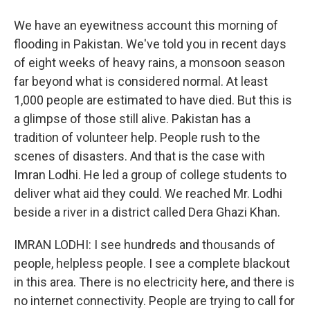
We have an eyewitness account this morning of
flooding in Pakistan. We've told you in recent days
of eight weeks of heavy rains, a monsoon season
far beyond what is considered normal. At least
1,000 people are estimated to have died. But this is
a glimpse of those still alive. Pakistan has a
tradition of volunteer help. People rush to the
scenes of disasters. And that is the case with
Imran Lodhi. He led a group of college students to
deliver what aid they could. We reached Mr. Lodhi
beside a river in a district called Dera Ghazi Khan.
IMRAN LODHI: I see hundreds and thousands of
people, helpless people. I see a complete blackout
in this area. There is no electricity here, and there is
no internet connectivity. People are trying to call for