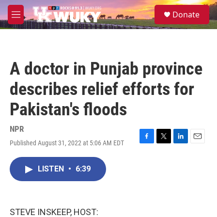
Skip to main content
S
Donate
e
M
a
e
r
n
c
u
h
A doctor in Punjab province
u
e
describes relief efforts for
r
y
Pakistan's floods
NPR
Published August 31, 2022 at 5:06 AM EDT
F
T
L
E
a
w
i
m
c
i
n
a
LISTEN
•
6:39
e
t
k
i
b
t
e
l
o
e
d
o
r
I
k
n
STEVE INSKEEP, HOST: