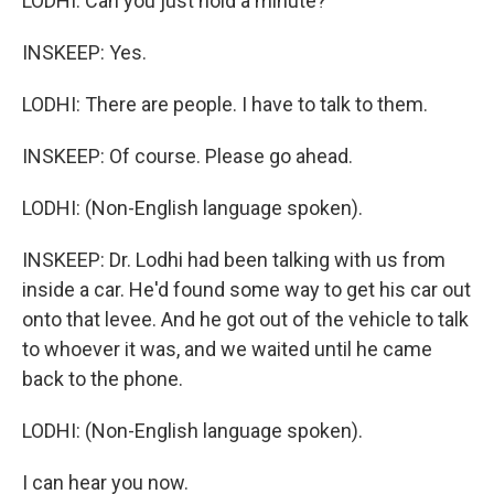
LODHI: Can you just hold a minute?
INSKEEP: Yes.
LODHI: There are people. I have to talk to them.
INSKEEP: Of course. Please go ahead.
LODHI: (Non-English language spoken).
INSKEEP: Dr. Lodhi had been talking with us from
inside a car. He'd found some way to get his car out
onto that levee. And he got out of the vehicle to talk
to whoever it was, and we waited until he came
back to the phone.
LODHI: (Non-English language spoken).
I can hear you now.