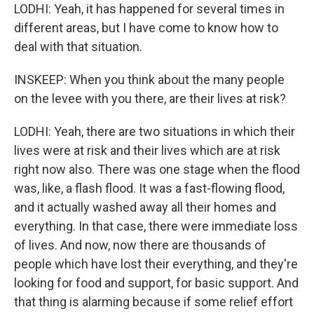
LODHI: Yeah, it has happened for several times in
different areas, but I have come to know how to
deal with that situation.
INSKEEP: When you think about the many people
on the levee with you there, are their lives at risk?
LODHI: Yeah, there are two situations in which their
lives were at risk and their lives which are at risk
right now also. There was one stage when the flood
was, like, a flash flood. It was a fast-flowing flood,
and it actually washed away all their homes and
everything. In that case, there were immediate loss
of lives. And now, now there are thousands of
people which have lost their everything, and they're
looking for food and support, for basic support. And
that thing is alarming because if some relief effort