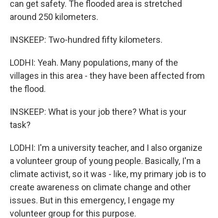
can get safety. The flooded area is stretched
around 250 kilometers.
INSKEEP: Two-hundred fifty kilometers.
LODHI: Yeah. Many populations, many of the
villages in this area - they have been affected from
the flood.
INSKEEP: What is your job there? What is your
task?
LODHI: I'm a university teacher, and I also organize
a volunteer group of young people. Basically, I'm a
climate activist, so it was - like, my primary job is to
create awareness on climate change and other
issues. But in this emergency, I engage my
volunteer group for this purpose.