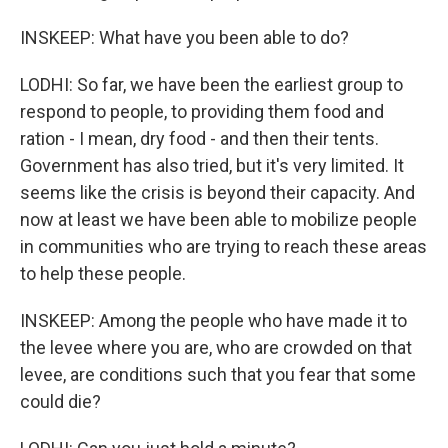
INSKEEP: What have you been able to do?
LODHI: So far, we have been the earliest group to
respond to people, to providing them food and
ration - I mean, dry food - and then their tents.
Government has also tried, but it's very limited. It
seems like the crisis is beyond their capacity. And
now at least we have been able to mobilize people
in communities who are trying to reach these areas
to help these people.
INSKEEP: Among the people who have made it to
the levee where you are, who are crowded on that
levee, are conditions such that you fear that some
could die?