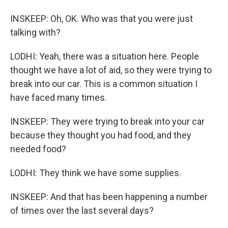
INSKEEP: Oh, OK. Who was that you were just
talking with?
LODHI: Yeah, there was a situation here. People
thought we have a lot of aid, so they were trying to
break into our car. This is a common situation I
have faced many times.
INSKEEP: They were trying to break into your car
because they thought you had food, and they
needed food?
LODHI: They think we have some supplies.
INSKEEP: And that has been happening a number
of times over the last several days?