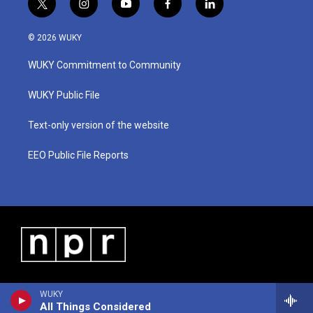
t
i
y
f
l
w
n
o
a
i
i
s
u
c
n
© 2026 WUKY
t
t
t
e
k
t
a
u
b
e
WUKY Commitment to Community
e
g
b
o
d
r
r
e
o
i
a
k
n
WUKY Public File
m
Text-only version of the website
EEO Public File Reports
WUKY
All Things Considered