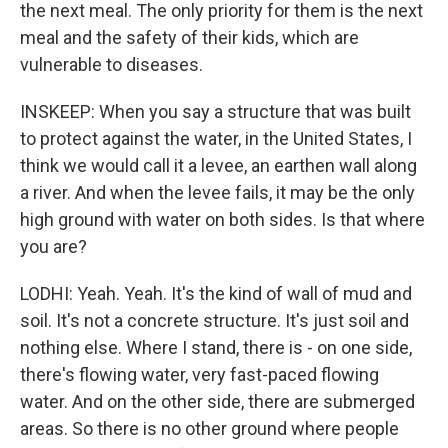
the next meal. The only priority for them is the next
meal and the safety of their kids, which are
vulnerable to diseases.
INSKEEP: When you say a structure that was built
to protect against the water, in the United States, I
think we would call it a levee, an earthen wall along
a river. And when the levee fails, it may be the only
high ground with water on both sides. Is that where
you are?
LODHI: Yeah. Yeah. It's the kind of wall of mud and
soil. It's not a concrete structure. It's just soil and
nothing else. Where I stand, there is - on one side,
there's flowing water, very fast-paced flowing
water. And on the other side, there are submerged
areas. So there is no other ground where people