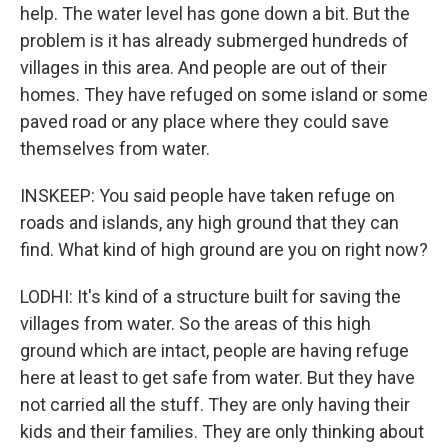
help. The water level has gone down a bit. But the
problem is it has already submerged hundreds of
villages in this area. And people are out of their
homes. They have refuged on some island or some
paved road or any place where they could save
themselves from water.
INSKEEP: You said people have taken refuge on
roads and islands, any high ground that they can
find. What kind of high ground are you on right now?
LODHI: It's kind of a structure built for saving the
villages from water. So the areas of this high
ground which are intact, people are having refuge
here at least to get safe from water. But they have
not carried all the stuff. They are only having their
kids and their families. They are only thinking about