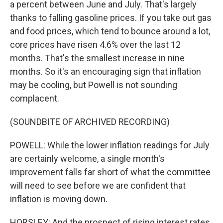
a percent between June and July. That's largely
thanks to falling gasoline prices. If you take out gas
and food prices, which tend to bounce around a lot,
core prices have risen 4.6% over the last 12
months. That's the smallest increase in nine
months. So it's an encouraging sign that inflation
may be cooling, but Powell is not sounding
complacent.
(SOUNDBITE OF ARCHIVED RECORDING)
POWELL: While the lower inflation readings for July
are certainly welcome, a single month's
improvement falls far short of what the committee
will need to see before we are confident that
inflation is moving down.
HORSLEY: And the prospect of rising interest rates