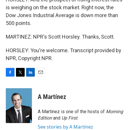
is weighing on the stock market. Right now, the
Dow Jones Industrial Average is down more than
500 points.
MARTINEZ: NPR's Scott Horsley. Thanks, Scott.
HORSLEY: You're welcome. Transcript provided by
NPR, Copyright NPR.
F
T
L
E
a
w
i
m
c
i
n
a
e
t
k
i
A Martínez
b
t
e
l
o
e
d
o
r
I
A Martínez is one of the hosts of
Morning
k
n
Edition
and
Up First
.
See stories by A Martínez