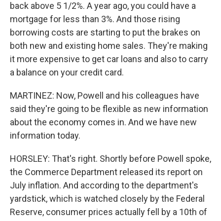
back above 5 1/2%. A year ago, you could have a
mortgage for less than 3%. And those rising
borrowing costs are starting to put the brakes on
both new and existing home sales. They're making
it more expensive to get car loans and also to carry
a balance on your credit card.
MARTINEZ: Now, Powell and his colleagues have
said they're going to be flexible as new information
about the economy comes in. And we have new
information today.
HORSLEY: That's right. Shortly before Powell spoke,
the Commerce Department released its report on
July inflation. And according to the department's
yardstick, which is watched closely by the Federal
Reserve, consumer prices actually fell by a 10th of