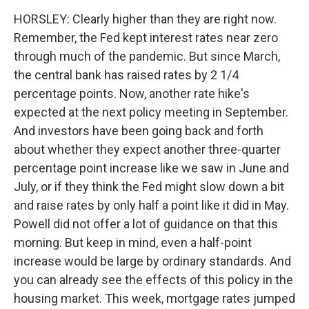
HORSLEY: Clearly higher than they are right now.
Remember, the Fed kept interest rates near zero
through much of the pandemic. But since March,
the central bank has raised rates by 2 1/4
percentage points. Now, another rate hike's
expected at the next policy meeting in September.
And investors have been going back and forth
about whether they expect another three-quarter
percentage point increase like we saw in June and
July, or if they think the Fed might slow down a bit
and raise rates by only half a point like it did in May.
Powell did not offer a lot of guidance on that this
morning. But keep in mind, even a half-point
increase would be large by ordinary standards. And
you can already see the effects of this policy in the
housing market. This week, mortgage rates jumped