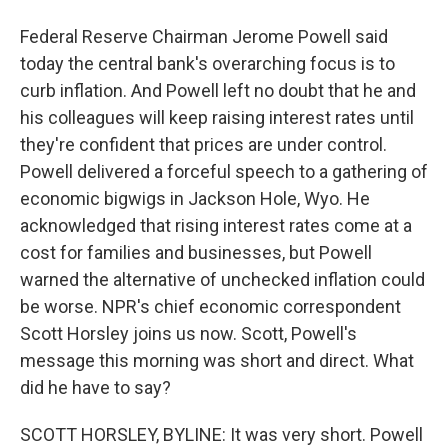
Federal Reserve Chairman Jerome Powell said
today the central bank's overarching focus is to
curb inflation. And Powell left no doubt that he and
his colleagues will keep raising interest rates until
they're confident that prices are under control.
Powell delivered a forceful speech to a gathering of
economic bigwigs in Jackson Hole, Wyo. He
acknowledged that rising interest rates come at a
cost for families and businesses, but Powell
warned the alternative of unchecked inflation could
be worse. NPR's chief economic correspondent
Scott Horsley joins us now. Scott, Powell's
message this morning was short and direct. What
did he have to say?
SCOTT HORSLEY, BYLINE: It was very short. Powell