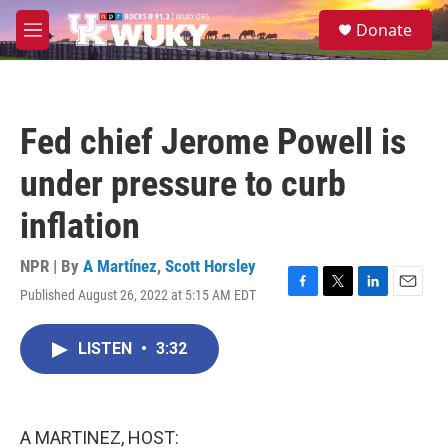
Skip to main content
S
Donate
e
M
a
e
r
n
c
u
h
Fed chief Jerome Powell is
u
e
under pressure to curb
r
y
inflation
NPR | By
A Martínez
,
Scott Horsley
Published August 26, 2022 at 5:15 AM EDT
F
T
L
E
a
w
i
m
c
i
n
a
LISTEN
•
3:32
e
t
k
i
b
t
e
l
o
e
d
o
r
I
k
n
A MARTINEZ, HOST: