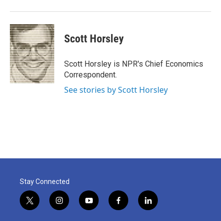
Scott Horsley
Scott Horsley is NPR's Chief Economics
Correspondent.
See stories by Scott Horsley
Stay Connected
t
i
y
f
l
w
n
o
a
i