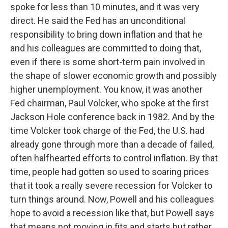
spoke for less than 10 minutes, and it was very
direct. He said the Fed has an unconditional
responsibility to bring down inflation and that he
and his colleagues are committed to doing that,
even if there is some short-term pain involved in
the shape of slower economic growth and possibly
higher unemployment. You know, it was another
Fed chairman, Paul Volcker, who spoke at the first
Jackson Hole conference back in 1982. And by the
time Volcker took charge of the Fed, the U.S. had
already gone through more than a decade of failed,
often halfhearted efforts to control inflation. By that
time, people had gotten so used to soaring prices
that it took a really severe recession for Volcker to
turn things around. Now, Powell and his colleagues
hope to avoid a recession like that, but Powell says
that means not moving in fits and starts but rather