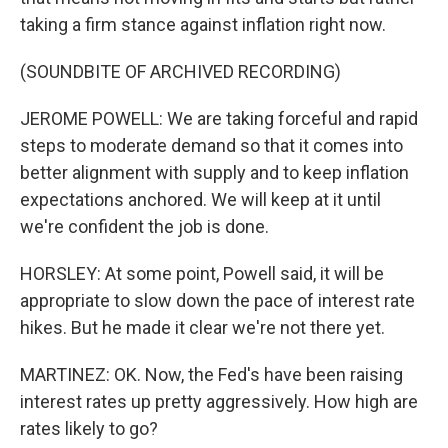
taking a firm stance against inflation right now.
(SOUNDBITE OF ARCHIVED RECORDING)
JEROME POWELL: We are taking forceful and rapid
steps to moderate demand so that it comes into
better alignment with supply and to keep inflation
expectations anchored. We will keep at it until
we're confident the job is done.
HORSLEY: At some point, Powell said, it will be
appropriate to slow down the pace of interest rate
hikes. But he made it clear we're not there yet.
MARTINEZ: OK. Now, the Fed's have been raising
interest rates up pretty aggressively. How high are
rates likely to go?