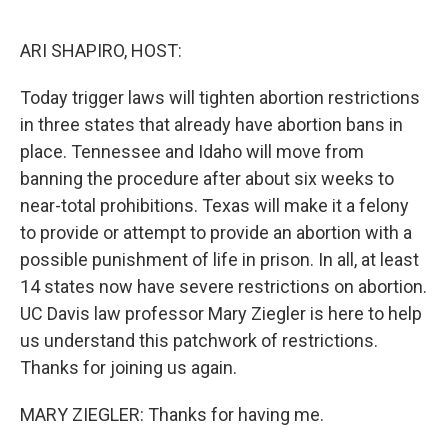
o
r
I
k
n
ARI SHAPIRO, HOST:
Today trigger laws will tighten abortion restrictions
in three states that already have abortion bans in
place. Tennessee and Idaho will move from
banning the procedure after about six weeks to
near-total prohibitions. Texas will make it a felony
to provide or attempt to provide an abortion with a
possible punishment of life in prison. In all, at least
14 states now have severe restrictions on abortion.
UC Davis law professor Mary Ziegler is here to help
us understand this patchwork of restrictions.
Thanks for joining us again.
MARY ZIEGLER: Thanks for having me.