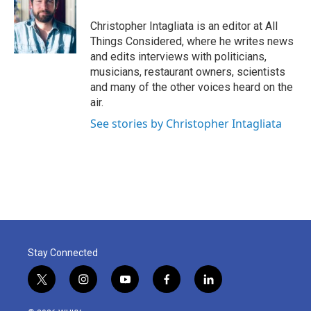
Christopher Intagliata is an editor at All
Things Considered, where he writes news
and edits interviews with politicians,
musicians, restaurant owners, scientists
and many of the other voices heard on the
air.
See stories by Christopher Intagliata
Stay Connected
t
i
y
f
l
w
n
o
a
i
i
s
u
c
n