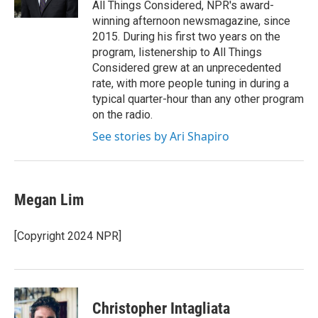
All Things Considered, NPR's award-
winning afternoon newsmagazine, since
2015. During his first two years on the
program, listenership to All Things
Considered grew at an unprecedented
rate, with more people tuning in during a
typical quarter-hour than any other program
on the radio.
See stories by Ari Shapiro
Megan Lim
[Copyright 2024 NPR]
Christopher Intagliata