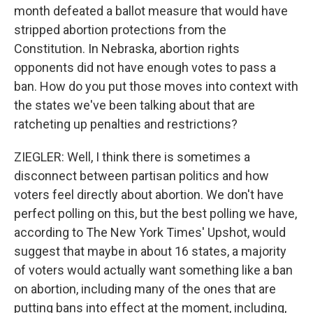
month defeated a ballot measure that would have
stripped abortion protections from the
Constitution. In Nebraska, abortion rights
opponents did not have enough votes to pass a
ban. How do you put those moves into context with
the states we've been talking about that are
ratcheting up penalties and restrictions?
ZIEGLER: Well, I think there is sometimes a
disconnect between partisan politics and how
voters feel directly about abortion. We don't have
perfect polling on this, but the best polling we have,
according to The New York Times' Upshot, would
suggest that maybe in about 16 states, a majority
of voters would actually want something like a ban
on abortion, including many of the ones that are
putting bans into effect at the moment, including,