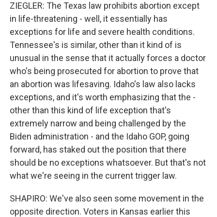
ZIEGLER: The Texas law prohibits abortion except
in life-threatening - well, it essentially has
exceptions for life and severe health conditions.
Tennessee's is similar, other than it kind of is
unusual in the sense that it actually forces a doctor
who's being prosecuted for abortion to prove that
an abortion was lifesaving. Idaho's law also lacks
exceptions, and it's worth emphasizing that the -
other than this kind of life exception that's
extremely narrow and being challenged by the
Biden administration - and the Idaho GOP, going
forward, has staked out the position that there
should be no exceptions whatsoever. But that's not
what we're seeing in the current trigger law.
SHAPIRO: We've also seen some movement in the
opposite direction. Voters in Kansas earlier this