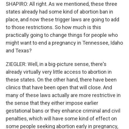
SHAPIRO: All right. As we mentioned, these three
states already had some kind of abortion ban in
place, and now these trigger laws are going to add
to those restrictions. So how much is this
practically going to change things for people who
might want to end a pregnancy in Tennessee, Idaho
and Texas?
ZIEGLER: Well, in a big-picture sense, there's
already virtually very little access to abortion in
these states. On the other hand, there have been
clinics that have been open that will close. And
many of these laws actually are more restrictive in
the sense that they either impose earlier
gestational bans or they enhance criminal and civil
penalties, which will have some kind of effect on
some people seeking abortion early in pregnancy,