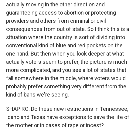
actually moving in the other direction and
guaranteeing access to abortion or protecting
providers and others from criminal or civil
consequences from out of state. So I think this is a
situation where the country is sort of dividing into
conventional kind of blue and red pockets on the
one hand. But then when you look deeper at what
actually voters seem to prefer, the picture is much
more complicated, and you see a lot of states that
fall somewhere in the middle, where voters would
probably prefer something very different from the
kind of bans we're seeing.
SHAPIRO: Do these new restrictions in Tennessee,
Idaho and Texas have exceptions to save the life of
the mother or in cases of rape or incest?