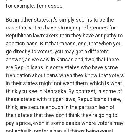
for example, Tennessee.
But in other states, it's simply seems to be the
case that voters have stronger preferences for
Republican lawmakers than they have antipathy to
abortion bans. But that means, one, that when you
go directly to voters, you may get a different
answer, as we saw in Kansas and, two, that there
are Republicans in some states who have some
trepidation about bans when they know that voters
in their states might not want them, which is what I
think you see in Nebraska. By contrast, in some of
these states with trigger laws, Republicans there, I
think, are secure enough in the partisan lean of
their states that they don't think they're going to
pay a price, even in some cases where voters may
not actually prefer a ban, all things being equal.