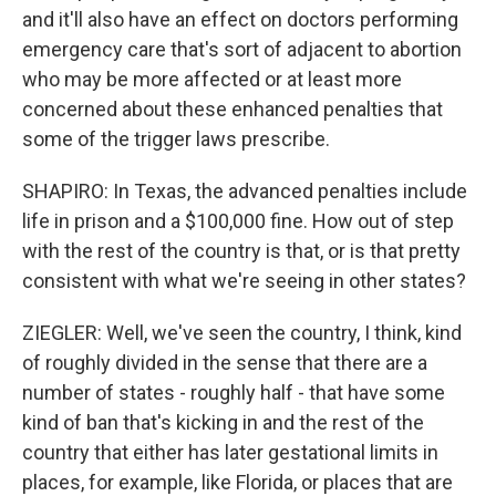
and it'll also have an effect on doctors performing
emergency care that's sort of adjacent to abortion
who may be more affected or at least more
concerned about these enhanced penalties that
some of the trigger laws prescribe.
SHAPIRO: In Texas, the advanced penalties include
life in prison and a $100,000 fine. How out of step
with the rest of the country is that, or is that pretty
consistent with what we're seeing in other states?
ZIEGLER: Well, we've seen the country, I think, kind
of roughly divided in the sense that there are a
number of states - roughly half - that have some
kind of ban that's kicking in and the rest of the
country that either has later gestational limits in
places, for example, like Florida, or places that are