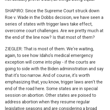
SHAPIRO: Since the Supreme Court struck down
Roe v. Wade in the Dobbs decision, we have seen a
series of states with trigger laws take effect,
overcome court challenges. Are we pretty much at
the end of the line now? Is that most of them?
ZIEGLER: That is most of them. We're waiting,
again, to see how Idaho's medical emergency
exception will come into play - if the courts are
going to side with the Biden administration and say
that it's too narrow. And of course, it's worth
emphasizing that, you know, trigger laws aren't the
end of the road here. Some states are in special
session on abortion. Other states are poised to
address abortion when they resume regular
legislative seasons and are considering a broad