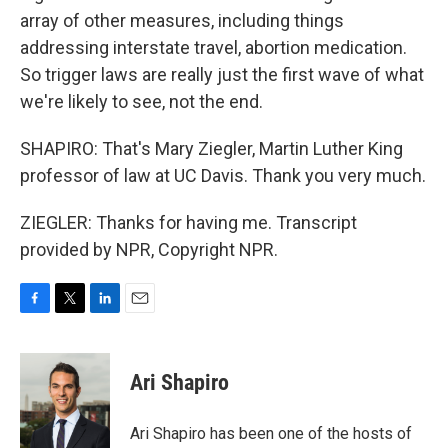
array of other measures, including things
addressing interstate travel, abortion medication.
So trigger laws are really just the first wave of what
we're likely to see, not the end.
SHAPIRO: That's Mary Ziegler, Martin Luther King
professor of law at UC Davis. Thank you very much.
ZIEGLER: Thanks for having me. Transcript
provided by NPR, Copyright NPR.
F
T
L
E
a
w
i
m
c
i
n
a
e
t
k
i
Ari Shapiro
b
t
e
l
o
e
d
o
r
I
Ari Shapiro has been one of the hosts of
k
n