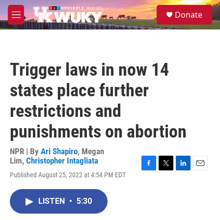
Skip to main content
S
Donate
e
M
a
e
r
n
c
u
h
Trigger laws in now 14
u
e
states place further
r
y
restrictions and
punishments on abortion
NPR | By
Ari Shapiro
,
Megan
Lim
,
Christopher Intagliata
F
T
L
E
Published August 25, 2022 at 4:54 PM EDT
a
w
i
m
c
i
n
a
e
t
k
i
LISTEN
•
5:30
b
t
e
l
o
e
d