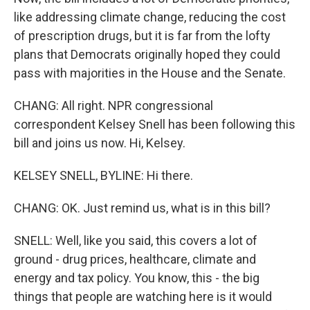
like addressing climate change, reducing the cost
of prescription drugs, but it is far from the lofty
plans that Democrats originally hoped they could
pass with majorities in the House and the Senate.
CHANG: All right. NPR congressional
correspondent Kelsey Snell has been following this
bill and joins us now. Hi, Kelsey.
KELSEY SNELL, BYLINE: Hi there.
CHANG: OK. Just remind us, what is in this bill?
SNELL: Well, like you said, this covers a lot of
ground - drug prices, healthcare, climate and
energy and tax policy. You know, this - the big
things that people are watching here is it would