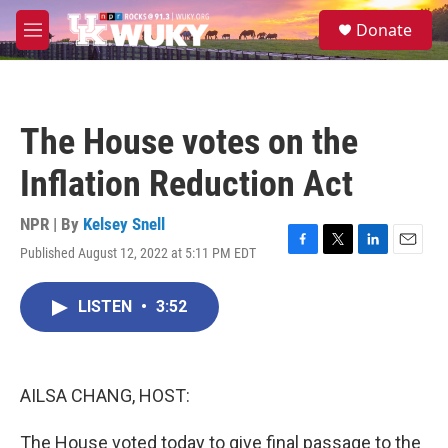
Skip to main content
S
Donate
e
M
a
e
r
n
c
u
h
The House votes on the
u
e
Inflation Reduction Act
r
y
NPR | By
Kelsey Snell
Published August 12, 2022 at 5:11 PM EDT
F
T
L
E
a
w
i
m
c
i
n
a
LISTEN
•
3:52
e
t
k
i
b
t
e
l
o
e
d
o
r
I
k
n
AILSA CHANG, HOST:
The House voted today to give final passage to the