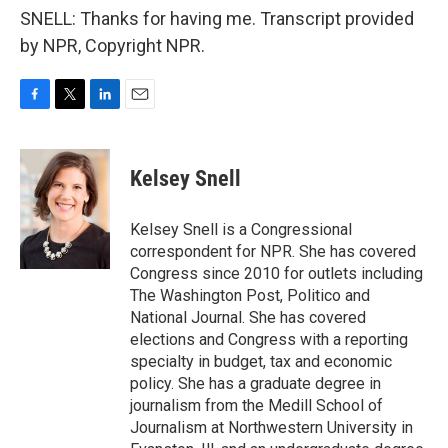
SNELL: Thanks for having me. Transcript provided
by NPR, Copyright NPR.
F
T
L
E
a
w
i
m
c
i
n
a
e
t
k
i
Kelsey Snell
b
t
e
l
o
e
d
o
r
I
Kelsey Snell is a Congressional
k
n
correspondent for NPR. She has covered
Congress since 2010 for outlets including
The Washington Post, Politico and
National Journal. She has covered
elections and Congress with a reporting
specialty in budget, tax and economic
policy. She has a graduate degree in
journalism from the Medill School of
Journalism at Northwestern University in