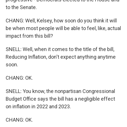
to the Senate.
CHANG: Well, Kelsey, how soon do you think it will
be when most people will be able to feel, like, actual
impact from this bill?
SNELL: Well, when it comes to the title of the bill,
Reducing Inflation, don't expect anything anytime
soon.
CHANG: OK.
SNELL: You know, the nonpartisan Congressional
Budget Office says the bill has a negligible effect
on inflation in 2022 and 2023.
CHANG: OK.