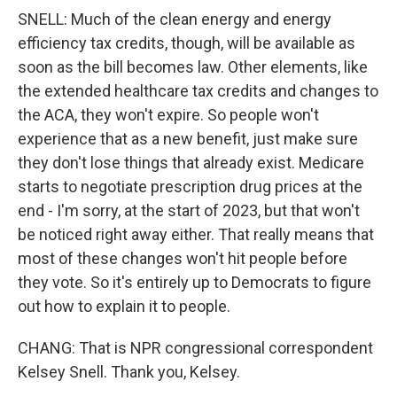
SNELL: Much of the clean energy and energy
efficiency tax credits, though, will be available as
soon as the bill becomes law. Other elements, like
the extended healthcare tax credits and changes to
the ACA, they won't expire. So people won't
experience that as a new benefit, just make sure
they don't lose things that already exist. Medicare
starts to negotiate prescription drug prices at the
end - I'm sorry, at the start of 2023, but that won't
be noticed right away either. That really means that
most of these changes won't hit people before
they vote. So it's entirely up to Democrats to figure
out how to explain it to people.
CHANG: That is NPR congressional correspondent
Kelsey Snell. Thank you, Kelsey.