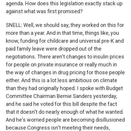
agenda. How does this legislation exactly stack up
against what was first promised?
SNELL: Well, we should say, they worked on this for
more than a year. And in that time, things like, you
know, funding for childcare and universal pre-K and
paid family leave were dropped out of the
negotiations. There aren't changes to insulin prices
for people on private insurance or really much in
the way of changes in drug pricing for those people
either. And this is a lot less ambitious on climate
than they had originally hoped. I spoke with Budget
Committee Chairman Bernie Sanders yesterday,
and he said he voted for this bill despite the fact
that it doesn't do nearly enough of what he wanted.
And he's worried people are becoming disillusioned
because Congress isn't meeting their needs,