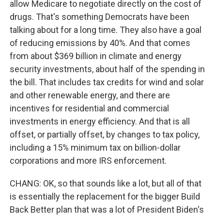
allow Medicare to negotiate directly on the cost of
drugs. That's something Democrats have been
talking about for a long time. They also have a goal
of reducing emissions by 40%. And that comes
from about $369 billion in climate and energy
security investments, about half of the spending in
the bill. That includes tax credits for wind and solar
and other renewable energy, and there are
incentives for residential and commercial
investments in energy efficiency. And that is all
offset, or partially offset, by changes to tax policy,
including a 15% minimum tax on billion-dollar
corporations and more IRS enforcement.
CHANG: OK, so that sounds like a lot, but all of that
is essentially the replacement for the bigger Build
Back Better plan that was a lot of President Biden's