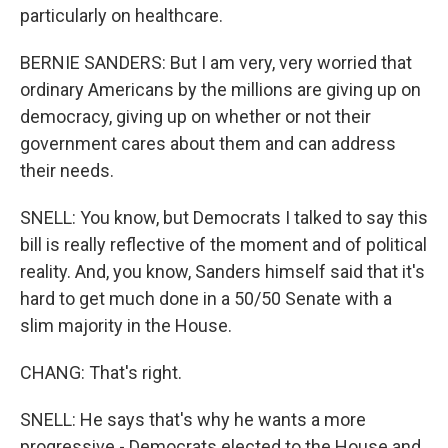
particularly on healthcare.
BERNIE SANDERS: But I am very, very worried that
ordinary Americans by the millions are giving up on
democracy, giving up on whether or not their
government cares about them and can address
their needs.
SNELL: You know, but Democrats I talked to say this
bill is really reflective of the moment and of political
reality. And, you know, Sanders himself said that it's
hard to get much done in a 50/50 Senate with a
slim majority in the House.
CHANG: That's right.
SNELL: He says that's why he wants a more
progressive - Democrats elected to the House and