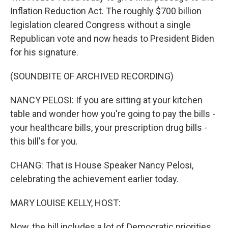
Inflation Reduction Act. The roughly $700 billion
legislation cleared Congress without a single
Republican vote and now heads to President Biden
for his signature.
(SOUNDBITE OF ARCHIVED RECORDING)
NANCY PELOSI: If you are sitting at your kitchen
table and wonder how you're going to pay the bills -
your healthcare bills, your prescription drug bills -
this bill's for you.
CHANG: That is House Speaker Nancy Pelosi,
celebrating the achievement earlier today.
MARY LOUISE KELLY, HOST:
Now, the bill includes a lot of Democratic priorities,