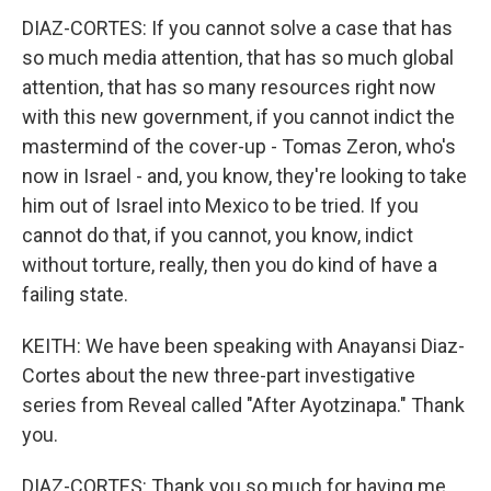
DIAZ-CORTES: If you cannot solve a case that has
so much media attention, that has so much global
attention, that has so many resources right now
with this new government, if you cannot indict the
mastermind of the cover-up - Tomas Zeron, who's
now in Israel - and, you know, they're looking to take
him out of Israel into Mexico to be tried. If you
cannot do that, if you cannot, you know, indict
without torture, really, then you do kind of have a
failing state.
KEITH: We have been speaking with Anayansi Diaz-
Cortes about the new three-part investigative
series from Reveal called "After Ayotzinapa." Thank
you.
DIAZ-CORTES: Thank you so much for having me,