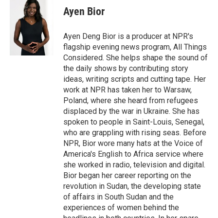
Ayen Bior
Ayen Deng Bior is a producer at NPR's
flagship evening news program, All Things
Considered. She helps shape the sound of
the daily shows by contributing story
ideas, writing scripts and cutting tape. Her
work at NPR has taken her to Warsaw,
Poland, where she heard from refugees
displaced by the war in Ukraine. She has
spoken to people in Saint-Louis, Senegal,
who are grappling with rising seas. Before
NPR, Bior wore many hats at the Voice of
America's English to Africa service where
she worked in radio, television and digital.
Bior began her career reporting on the
revolution in Sudan, the developing state
of affairs in South Sudan and the
experiences of women behind the