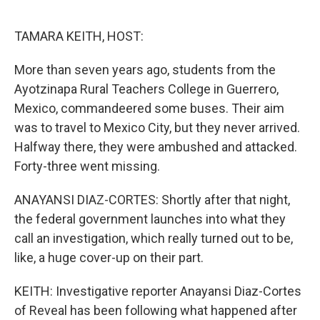
o
r
I
k
n
TAMARA KEITH, HOST:
More than seven years ago, students from the
Ayotzinapa Rural Teachers College in Guerrero,
Mexico, commandeered some buses. Their aim
was to travel to Mexico City, but they never arrived.
Halfway there, they were ambushed and attacked.
Forty-three went missing.
ANAYANSI DIAZ-CORTES: Shortly after that night,
the federal government launches into what they
call an investigation, which really turned out to be,
like, a huge cover-up on their part.
KEITH: Investigative reporter Anayansi Diaz-Cortes
of Reveal has been following what happened after