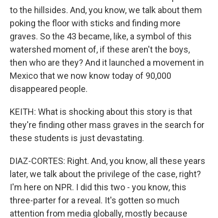
to the hillsides. And, you know, we talk about them
poking the floor with sticks and finding more
graves. So the 43 became, like, a symbol of this
watershed moment of, if these aren't the boys,
then who are they? And it launched a movement in
Mexico that we now know today of 90,000
disappeared people.
KEITH: What is shocking about this story is that
they're finding other mass graves in the search for
these students is just devastating.
DIAZ-CORTES: Right. And, you know, all these years
later, we talk about the privilege of the case, right?
I'm here on NPR. I did this two - you know, this
three-parter for a reveal. It's gotten so much
attention from media globally, mostly because