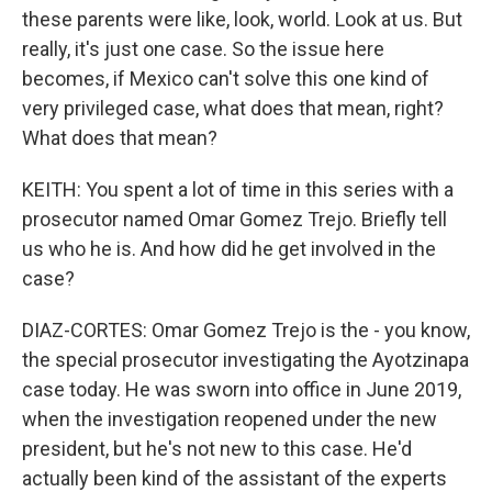
these parents were like, look, world. Look at us. But
really, it's just one case. So the issue here
becomes, if Mexico can't solve this one kind of
very privileged case, what does that mean, right?
What does that mean?
KEITH: You spent a lot of time in this series with a
prosecutor named Omar Gomez Trejo. Briefly tell
us who he is. And how did he get involved in the
case?
DIAZ-CORTES: Omar Gomez Trejo is the - you know,
the special prosecutor investigating the Ayotzinapa
case today. He was sworn into office in June 2019,
when the investigation reopened under the new
president, but he's not new to this case. He'd
actually been kind of the assistant of the experts