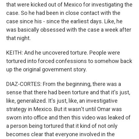
that were kicked out of Mexico for investigating the
case. So he had been in close contact with the
case since his - since the earliest days. Like, he
was basically obsessed with the case a week after
that night.
KEITH: And he uncovered torture. People were
tortured into forced confessions to somehow back
up the original government story.
DIAZ-CORTES: From the beginning, there was a
sense that there had been torture and that it's just,
like, generalized. It's just, like, an investigative
strategy in Mexico. But it wasn't until Omar was
sworn into office and then this video was leaked of
a person being tortured that it kind of not only
becomes clear that everyone involved in the