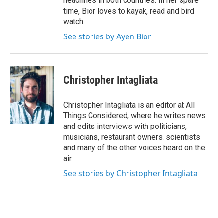
headlines in both countries. In her spare
time, Bior loves to kayak, read and bird
watch.
See stories by Ayen Bior
Christopher Intagliata
Christopher Intagliata is an editor at All
Things Considered, where he writes news
and edits interviews with politicians,
musicians, restaurant owners, scientists
and many of the other voices heard on the
air.
See stories by Christopher Intagliata