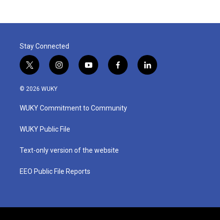
Stay Connected
t
i
y
f
l
w
n
o
a
i
i
s
u
c
n
© 2026 WUKY
t
t
t
e
k
t
a
u
b
e
WUKY Commitment to Community
e
g
b
o
d
r
r
e
o
i
a
k
n
WUKY Public File
m
Text-only version of the website
EEO Public File Reports