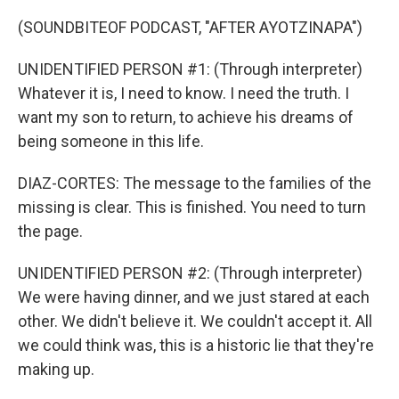
(SOUNDBITEOF PODCAST, "AFTER AYOTZINAPA")
UNIDENTIFIED PERSON #1: (Through interpreter)
Whatever it is, I need to know. I need the truth. I
want my son to return, to achieve his dreams of
being someone in this life.
DIAZ-CORTES: The message to the families of the
missing is clear. This is finished. You need to turn
the page.
UNIDENTIFIED PERSON #2: (Through interpreter)
We were having dinner, and we just stared at each
other. We didn't believe it. We couldn't accept it. All
we could think was, this is a historic lie that they're
making up.