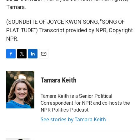
Tamara.
(SOUNDBITE OF JOYCE KWON SONG, "SONG OF
PLATITUDE") Transcript provided by NPR, Copyright
NPR.
F
T
L
E
a
w
i
m
c
i
n
a
e
t
k
i
Tamara Keith
b
t
e
l
o
e
d
o
r
I
Tamara Keith is a Senior Political
k
n
Correspondent for NPR and co-hosts the
NPR Politics Podcast.
See stories by Tamara Keith