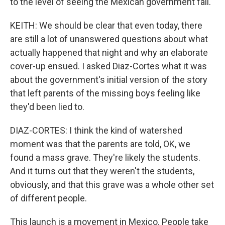
to the level of seeing the Mexican government fall.
KEITH: We should be clear that even today, there
are still a lot of unanswered questions about what
actually happened that night and why an elaborate
cover-up ensued. I asked Diaz-Cortes what it was
about the government's initial version of the story
that left parents of the missing boys feeling like
they'd been lied to.
DIAZ-CORTES: I think the kind of watershed
moment was that the parents are told, OK, we
found a mass grave. They're likely the students.
And it turns out that they weren't the students,
obviously, and that this grave was a whole other set
of different people.
This launch is a movement in Mexico. People take