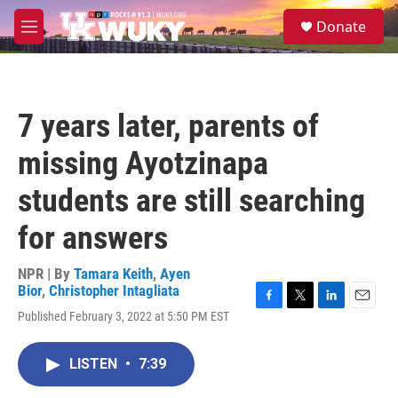
Skip to main content
S
Donate
e
M
a
e
r
n
c
u
h
7 years later, parents of
u
e
missing Ayotzinapa
r
y
students are still searching
for answers
NPR | By
Tamara Keith
,
Ayen
Bior
,
Christopher Intagliata
F
T
L
E
Published February 3, 2022 at 5:50 PM EST
a
w
i
m
c
i
n
a
e
t
k
i
LISTEN
•
7:39
b
t
e
l
o
e
d