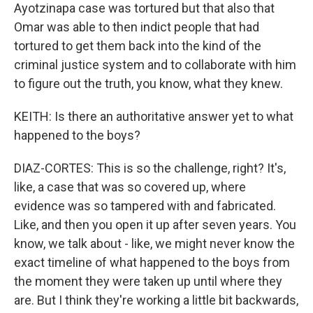
Ayotzinapa case was tortured but that also that
Omar was able to then indict people that had
tortured to get them back into the kind of the
criminal justice system and to collaborate with him
to figure out the truth, you know, what they knew.
KEITH: Is there an authoritative answer yet to what
happened to the boys?
DIAZ-CORTES: This is so the challenge, right? It's,
like, a case that was so covered up, where
evidence was so tampered with and fabricated.
Like, and then you open it up after seven years. You
know, we talk about - like, we might never know the
exact timeline of what happened to the boys from
the moment they were taken up until where they
are. But I think they're working a little bit backwards,