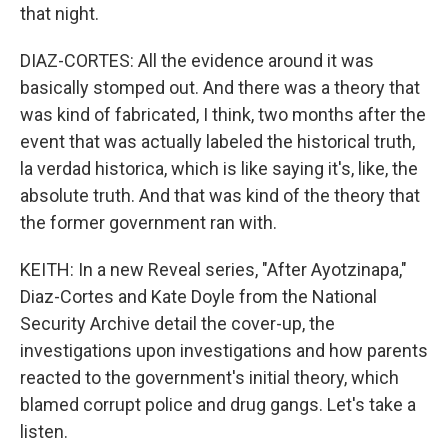
that night.
DIAZ-CORTES: All the evidence around it was
basically stomped out. And there was a theory that
was kind of fabricated, I think, two months after the
event that was actually labeled the historical truth,
la verdad historica, which is like saying it's, like, the
absolute truth. And that was kind of the theory that
the former government ran with.
KEITH: In a new Reveal series, "After Ayotzinapa,"
Diaz-Cortes and Kate Doyle from the National
Security Archive detail the cover-up, the
investigations upon investigations and how parents
reacted to the government's initial theory, which
blamed corrupt police and drug gangs. Let's take a
listen.