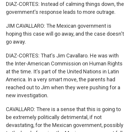
DIAZ-CORTES: Instead of calming things down, the
government's response leads to more outrage.
JIM CAVALLARO: The Mexican government is
hoping this case will go away, and the case doesn't
go away.
DIAZ-CORTES: That's Jim Cavallaro. He was with
the Inter-American Commission on Human Rights
at the time. It's part of the United Nations in Latin
America. In a very smart move, the parents had
reached out to Jim when they were pushing for a
new investigation.
CAVALLARO: There is a sense that this is going to
be extremely politically detrimental, if not
devastating, for the Mexican government, possibly