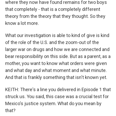
where they now have found remains for two boys
that completely - that is a completely different
theory from the theory that they thought. So they
know a lot more.
What our investigation is able to kind of give is kind
of the role of the U.S. and the zoom-out of the
larger war on drugs and how we are connected and
bear responsibility on this side. But as a parent, as a
mother, you want to know what orders were given
and what day and what moment and what minute.
And that is frankly something that isn't known yet.
KEITH: There's a line you delivered in Episode 1 that
struck us. You said, this case was a crucial test for
Mexico's justice system. What do you mean by
that?