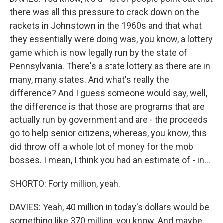
there was all this pressure to crack down on the
rackets in Johnstown in the 1960s and that what
they essentially were doing was, you know, a lottery
game which is now legally run by the state of
Pennsylvania. There's a state lottery as there are in
many, many states. And what's really the
difference? And I guess someone would say, well,
the difference is that those are programs that are
actually run by government and are - the proceeds
go to help senior citizens, whereas, you know, this
did throw off a whole lot of money for the mob
bosses. I mean, I think you had an estimate of - in...
SHORTO: Forty million, yeah.
DAVIES: Yeah, 40 million in today's dollars would be
something like 370 million, you know. And maybe