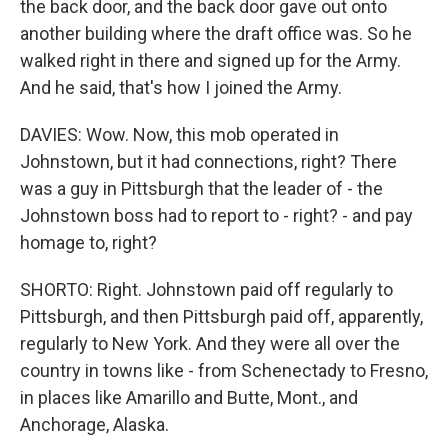
the back door, and the back door gave out onto
another building where the draft office was. So he
walked right in there and signed up for the Army.
And he said, that's how I joined the Army.
DAVIES: Wow. Now, this mob operated in
Johnstown, but it had connections, right? There
was a guy in Pittsburgh that the leader of - the
Johnstown boss had to report to - right? - and pay
homage to, right?
SHORTO: Right. Johnstown paid off regularly to
Pittsburgh, and then Pittsburgh paid off, apparently,
regularly to New York. And they were all over the
country in towns like - from Schenectady to Fresno,
in places like Amarillo and Butte, Mont., and
Anchorage, Alaska.