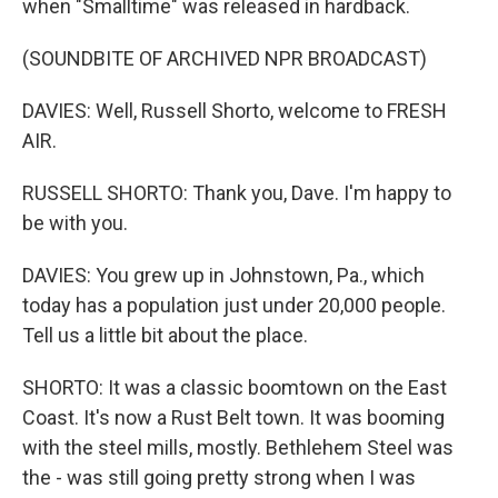
when "Smalltime" was released in hardback.
(SOUNDBITE OF ARCHIVED NPR BROADCAST)
DAVIES: Well, Russell Shorto, welcome to FRESH
AIR.
RUSSELL SHORTO: Thank you, Dave. I'm happy to
be with you.
DAVIES: You grew up in Johnstown, Pa., which
today has a population just under 20,000 people.
Tell us a little bit about the place.
SHORTO: It was a classic boomtown on the East
Coast. It's now a Rust Belt town. It was booming
with the steel mills, mostly. Bethlehem Steel was
the - was still going pretty strong when I was