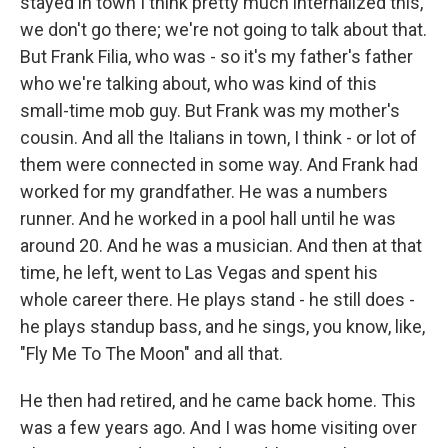
stayed in town I think pretty much internalized this,
we don't go there; we're not going to talk about that.
But Frank Filia, who was - so it's my father's father
who we're talking about, who was kind of this
small-time mob guy. But Frank was my mother's
cousin. And all the Italians in town, I think - or lot of
them were connected in some way. And Frank had
worked for my grandfather. He was a numbers
runner. And he worked in a pool hall until he was
around 20. And he was a musician. And then at that
time, he left, went to Las Vegas and spent his
whole career there. He plays stand - he still does -
he plays standup bass, and he sings, you know, like,
"Fly Me To The Moon" and all that.
He then had retired, and he came back home. This
was a few years ago. And I was home visiting over