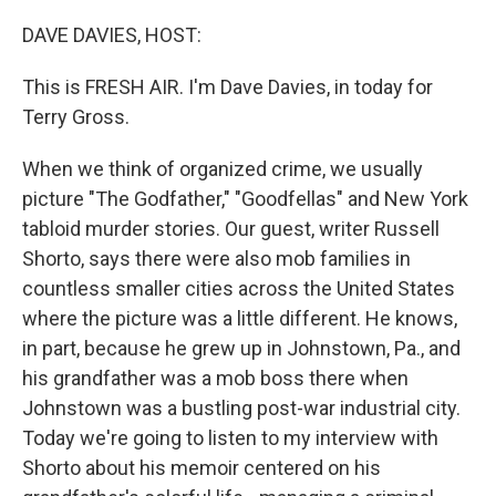
o
r
I
k
n
DAVE DAVIES, HOST:
This is FRESH AIR. I'm Dave Davies, in today for
Terry Gross.
When we think of organized crime, we usually
picture "The Godfather," "Goodfellas" and New York
tabloid murder stories. Our guest, writer Russell
Shorto, says there were also mob families in
countless smaller cities across the United States
where the picture was a little different. He knows,
in part, because he grew up in Johnstown, Pa., and
his grandfather was a mob boss there when
Johnstown was a bustling post-war industrial city.
Today we're going to listen to my interview with
Shorto about his memoir centered on his