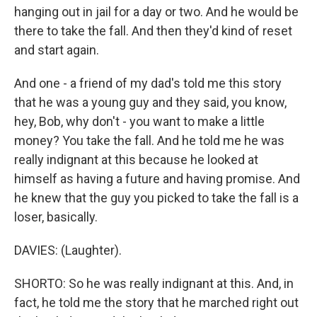
hanging out in jail for a day or two. And he would be
there to take the fall. And then they'd kind of reset
and start again.
And one - a friend of my dad's told me this story
that he was a young guy and they said, you know,
hey, Bob, why don't - you want to make a little
money? You take the fall. And he told me he was
really indignant at this because he looked at
himself as having a future and having promise. And
he knew that the guy you picked to take the fall is a
loser, basically.
DAVIES: (Laughter).
SHORTO: So he was really indignant at this. And, in
fact, he told me the story that he marched right out