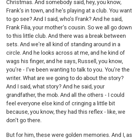
Christmas. And somebody said, hey, you know,
Frank's in town, and he's playing at a club. You want
to go see? And I said, who's Frank? And he said,
Frank Filia, your mother's cousin. So we all go down
to this little club. And there was a break between
sets. And we're all kind of standing around in a
circle. And he looks across at me, and he kind of
wags his finger, and he says, Russell, you know,
you're - I've been wanting to talk to you. You're the
writer. What are we going to do about the story?
And I said, what story? And he said, your
grandfather, the mob. And all the others - I could
feel everyone else kind of cringing a little bit
because, you know, they had this reflex - like, we
don't go there.
But for him, these were golden memories. And I, as