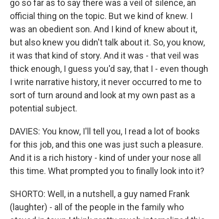
go so far as to say there was a veil of silence, an
official thing on the topic. But we kind of knew. I
was an obedient son. And I kind of knew about it,
but also knew you didn't talk about it. So, you know,
it was that kind of story. And it was - that veil was
thick enough, I guess you'd say, that I - even though
I write narrative history, it never occurred to me to
sort of turn around and look at my own past as a
potential subject.
DAVIES: You know, I'll tell you, I read a lot of books
for this job, and this one was just such a pleasure.
And it is a rich history - kind of under your nose all
this time. What prompted you to finally look into it?
SHORTO: Well, in a nutshell, a guy named Frank
(laughter) - all of the people in the family who