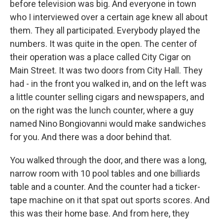
before television was big. And everyone in town
who I interviewed over a certain age knew all about
them. They all participated. Everybody played the
numbers. It was quite in the open. The center of
their operation was a place called City Cigar on
Main Street. It was two doors from City Hall. They
had - in the front you walked in, and on the left was
a little counter selling cigars and newspapers, and
on the right was the lunch counter, where a guy
named Nino Bongiovanni would make sandwiches
for you. And there was a door behind that.
You walked through the door, and there was a long,
narrow room with 10 pool tables and one billiards
table and a counter. And the counter had a ticker-
tape machine on it that spat out sports scores. And
this was their home base. And from here, they