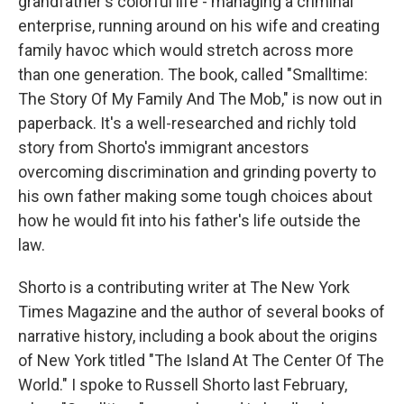
grandfather's colorful life - managing a criminal
enterprise, running around on his wife and creating
family havoc which would stretch across more
than one generation. The book, called "Smalltime:
The Story Of My Family And The Mob," is now out in
paperback. It's a well-researched and richly told
story from Shorto's immigrant ancestors
overcoming discrimination and grinding poverty to
his own father making some tough choices about
how he would fit into his father's life outside the
law.
Shorto is a contributing writer at The New York
Times Magazine and the author of several books of
narrative history, including a book about the origins
of New York titled "The Island At The Center Of The
World." I spoke to Russell Shorto last February,