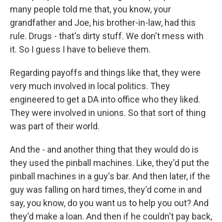
many people told me that, you know, your
grandfather and Joe, his brother-in-law, had this
rule. Drugs - that's dirty stuff. We don't mess with
it. So I guess I have to believe them.
Regarding payoffs and things like that, they were
very much involved in local politics. They
engineered to get a DA into office who they liked.
They were involved in unions. So that sort of thing
was part of their world.
And the - and another thing that they would do is
they used the pinball machines. Like, they'd put the
pinball machines in a guy's bar. And then later, if the
guy was falling on hard times, they'd come in and
say, you know, do you want us to help you out? And
they'd make a loan. And then if he couldn't pay back,