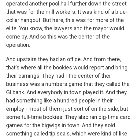
operated another pool hall further down the street
that was for the mill workers. It was kind of a blue-
collar hangout. But here, this was for more of the
elite. You know, the lawyers and the mayor would
come by. And so this was the center of the
operation.
And upstairs they had an office. And from there,
that's where all the bookies would report and bring
their earnings. They had - the center of their
business was a numbers game that they called the
GI bank. And everybody in town played it. And they
had something like a hundred people in their
employ - most of them just sort of on the side, but
some full-time bookies. They also ran big-time card
games for the bigwigs in town. And they sold
something called tip seals, which were kind of like