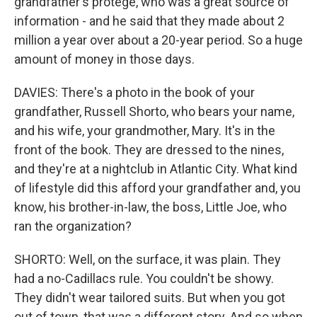
grandfather's protege, who was a great source of
information - and he said that they made about 2
million a year over about a 20-year period. So a huge
amount of money in those days.
DAVIES: There's a photo in the book of your
grandfather, Russell Shorto, who bears your name,
and his wife, your grandmother, Mary. It's in the
front of the book. They are dressed to the nines,
and they're at a nightclub in Atlantic City. What kind
of lifestyle did this afford your grandfather and, you
know, his brother-in-law, the boss, Little Joe, who
ran the organization?
SHORTO: Well, on the surface, it was plain. They
had a no-Cadillacs rule. You couldn't be showy.
They didn't wear tailored suits. But when you got
out of town, that was a different story. And so when