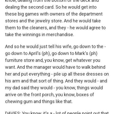
know, dealing from the bottom of the deck and
dealing the second card. So he would get into
these big games with owners of the department
stores and the jewelry store. And he would take
them to the cleaners, and they - he would agree to
take the winnings in merchandise.
And so he would just tell his wife, go down to the -
go down to April's (ph), go down to Mark's (ph)
furniture store and, you know, get whatever you
want. And the manager would have to walk behind
her and put everything - pile up all these dresses on
his arm and that sort of thing. And they would - and
my dad said they would - you know, things would
arrive on the front porch, you know, boxes of
chewing gum and things like that.
DAVIES: You know, it's a - lot of people point out that