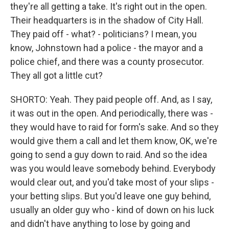
they're all getting a take. It's right out in the open.
Their headquarters is in the shadow of City Hall.
They paid off - what? - politicians? I mean, you
know, Johnstown had a police - the mayor and a
police chief, and there was a county prosecutor.
They all got a little cut?
SHORTO: Yeah. They paid people off. And, as I say,
it was out in the open. And periodically, there was -
they would have to raid for form's sake. And so they
would give them a call and let them know, OK, we're
going to send a guy down to raid. And so the idea
was you would leave somebody behind. Everybody
would clear out, and you'd take most of your slips -
your betting slips. But you'd leave one guy behind,
usually an older guy who - kind of down on his luck
and didn't have anything to lose by going and