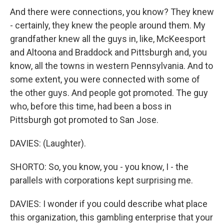
And there were connections, you know? They knew
- certainly, they knew the people around them. My
grandfather knew all the guys in, like, McKeesport
and Altoona and Braddock and Pittsburgh and, you
know, all the towns in western Pennsylvania. And to
some extent, you were connected with some of
the other guys. And people got promoted. The guy
who, before this time, had been a boss in
Pittsburgh got promoted to San Jose.
DAVIES: (Laughter).
SHORTO: So, you know, you - you know, I - the
parallels with corporations kept surprising me.
DAVIES: I wonder if you could describe what place
this organization, this gambling enterprise that your