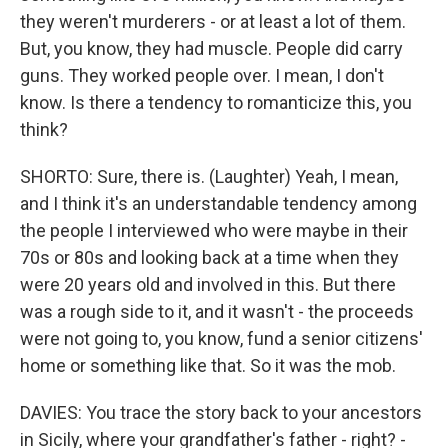
they weren't murderers - or at least a lot of them.
But, you know, they had muscle. People did carry
guns. They worked people over. I mean, I don't
know. Is there a tendency to romanticize this, you
think?
SHORTO: Sure, there is. (Laughter) Yeah, I mean,
and I think it's an understandable tendency among
the people I interviewed who were maybe in their
70s or 80s and looking back at a time when they
were 20 years old and involved in this. But there
was a rough side to it, and it wasn't - the proceeds
were not going to, you know, fund a senior citizens'
home or something like that. So it was the mob.
DAVIES: You trace the story back to your ancestors
in Sicily, where your grandfather's father - right? -