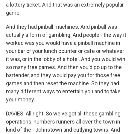
a lottery ticket. And that was an extremely popular
game.
And they had pinball machines. And pinball was
actually a form of gambling. And people - the way it
worked was you would have a pinball machine in
your bar or your lunch counter or cafe or whatever
it was, or in the lobby of a hotel. And you would win
so many free games. And then you'd go up to the
bartender, and they would pay you for those free
games and then reset the machine. So they had
many different ways to entertain you and to take
your money.
DAVIES: All right. So we've got all these gambling
operations, numbers runners all over the town in
kind of the - Johnstown and outlying towns. And