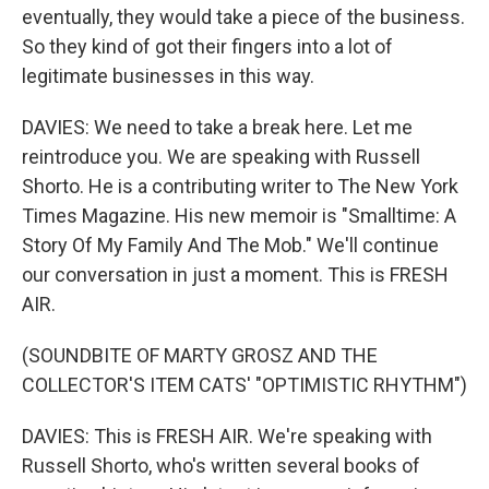
eventually, they would take a piece of the business.
So they kind of got their fingers into a lot of
legitimate businesses in this way.
DAVIES: We need to take a break here. Let me
reintroduce you. We are speaking with Russell
Shorto. He is a contributing writer to The New York
Times Magazine. His new memoir is "Smalltime: A
Story Of My Family And The Mob." We'll continue
our conversation in just a moment. This is FRESH
AIR.
(SOUNDBITE OF MARTY GROSZ AND THE
COLLECTOR'S ITEM CATS' "OPTIMISTIC RHYTHM")
DAVIES: This is FRESH AIR. We're speaking with
Russell Shorto, who's written several books of