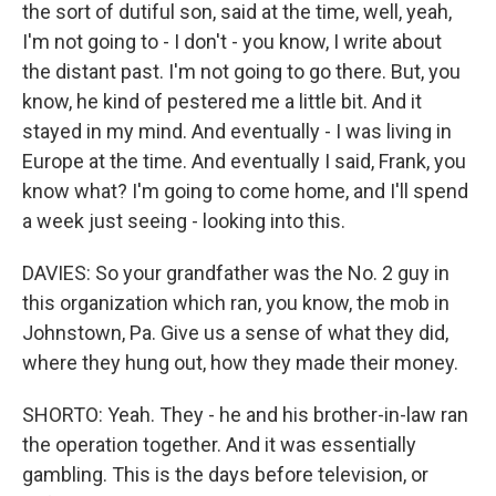
the sort of dutiful son, said at the time, well, yeah,
I'm not going to - I don't - you know, I write about
the distant past. I'm not going to go there. But, you
know, he kind of pestered me a little bit. And it
stayed in my mind. And eventually - I was living in
Europe at the time. And eventually I said, Frank, you
know what? I'm going to come home, and I'll spend
a week just seeing - looking into this.
DAVIES: So your grandfather was the No. 2 guy in
this organization which ran, you know, the mob in
Johnstown, Pa. Give us a sense of what they did,
where they hung out, how they made their money.
SHORTO: Yeah. They - he and his brother-in-law ran
the operation together. And it was essentially
gambling. This is the days before television, or