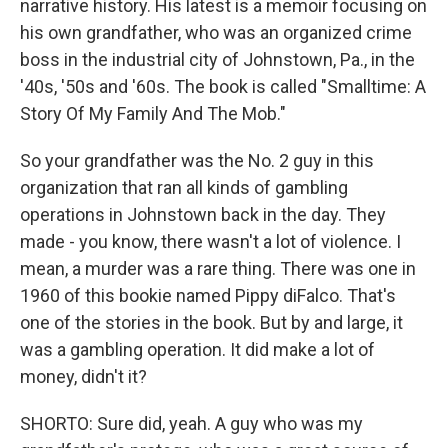
narrative history. His latest is a memoir focusing on
his own grandfather, who was an organized crime
boss in the industrial city of Johnstown, Pa., in the
'40s, '50s and '60s. The book is called "Smalltime: A
Story Of My Family And The Mob."
So your grandfather was the No. 2 guy in this
organization that ran all kinds of gambling
operations in Johnstown back in the day. They
made - you know, there wasn't a lot of violence. I
mean, a murder was a rare thing. There was one in
1960 of this bookie named Pippy diFalco. That's
one of the stories in the book. But by and large, it
was a gambling operation. It did make a lot of
money, didn't it?
SHORTO: Sure did, yeah. A guy who was my