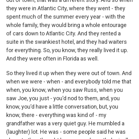
they were in Atlantic City, where they went - they
spent much of the summer every year - with the
whole family, they would bring a whole entourage
of cars down to Atlantic City. And they rented a
suite in the swankiest hotel, and they had waiters
for everything. So, you know, they really lived it up.
And they were often in Florida as well.
So they lived it up when they were out of town. And
when we were - when - and everybody told me that
when, you know, when you saw Russ, when you
saw Joe, you just - you'd nod to them, and, you
know, you'd have a little conversation, but, you
know, there - everything was kind of - my
grandfather was a very quiet guy. He mumbled a
(laughter) lot. He was - some people said he was