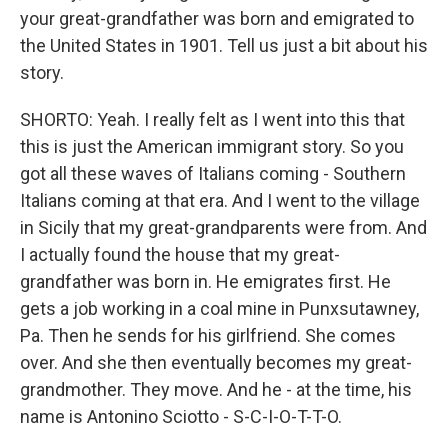
your great-grandfather was born and emigrated to
the United States in 1901. Tell us just a bit about his
story.
SHORTO: Yeah. I really felt as I went into this that
this is just the American immigrant story. So you
got all these waves of Italians coming - Southern
Italians coming at that era. And I went to the village
in Sicily that my great-grandparents were from. And
I actually found the house that my great-
grandfather was born in. He emigrates first. He
gets a job working in a coal mine in Punxsutawney,
Pa. Then he sends for his girlfriend. She comes
over. And she then eventually becomes my great-
grandmother. They move. And he - at the time, his
name is Antonino Sciotto - S-C-I-O-T-T-O.