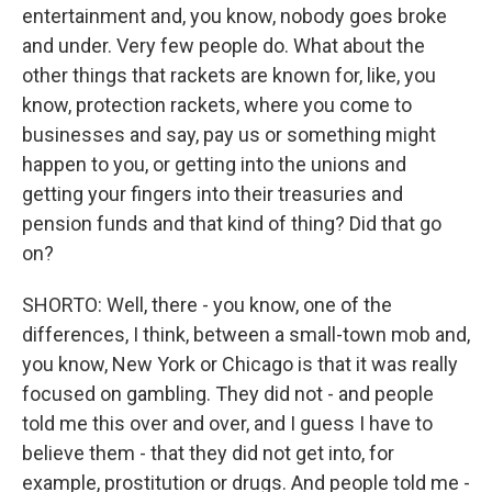
entertainment and, you know, nobody goes broke
and under. Very few people do. What about the
other things that rackets are known for, like, you
know, protection rackets, where you come to
businesses and say, pay us or something might
happen to you, or getting into the unions and
getting your fingers into their treasuries and
pension funds and that kind of thing? Did that go
on?
SHORTO: Well, there - you know, one of the
differences, I think, between a small-town mob and,
you know, New York or Chicago is that it was really
focused on gambling. They did not - and people
told me this over and over, and I guess I have to
believe them - that they did not get into, for
example, prostitution or drugs. And people told me -