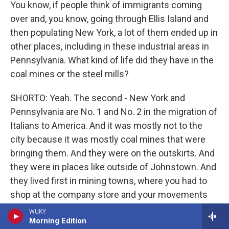
You know, if people think of immigrants coming
over and, you know, going through Ellis Island and
then populating New York, a lot of them ended up in
other places, including in these industrial areas in
Pennsylvania. What kind of life did they have in the
coal mines or the steel mills?
SHORTO: Yeah. The second - New York and
Pennsylvania are No. 1 and No. 2 in the migration of
Italians to America. And it was mostly not to the
city because it was mostly coal mines that were
bringing them. And they were on the outskirts. And
they were in places like outside of Johnstown. And
they lived first in mining towns, where you had to
shop at the company store and your movements
were restricted. And slowly, then, they moved into a
WUKY
Morning Edition
neighborhood, you know, a very ethnic