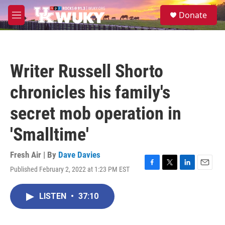
Skip to main content
S
Donate
e
M
a
e
r
n
c
u
h
Writer Russell Shorto
u
e
chronicles his family's
r
y
secret mob operation in
'Smalltime'
Fresh Air | By
Dave Davies
Published February 2, 2022 at 1:23 PM EST
F
T
L
E
a
w
i
m
c
i
n
a
LISTEN
•
37:10
e
t
k
i
b
t
e
l
o
e
d