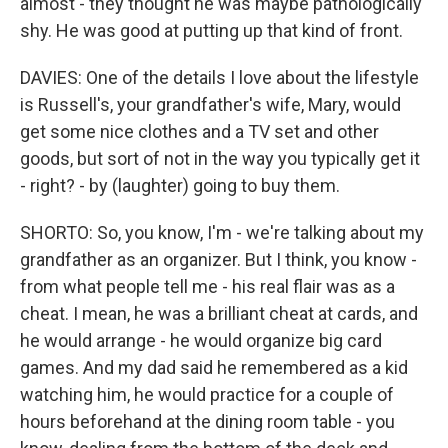
almost - they thought he was maybe pathologically
shy. He was good at putting up that kind of front.
DAVIES: One of the details I love about the lifestyle
is Russell's, your grandfather's wife, Mary, would
get some nice clothes and a TV set and other
goods, but sort of not in the way you typically get it
- right? - by (laughter) going to buy them.
SHORTO: So, you know, I'm - we're talking about my
grandfather as an organizer. But I think, you know -
from what people tell me - his real flair was as a
cheat. I mean, he was a brilliant cheat at cards, and
he would arrange - he would organize big card
games. And my dad said he remembered as a kid
watching him, he would practice for a couple of
hours beforehand at the dining room table - you