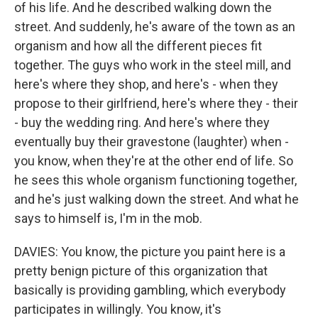
of his life. And he described walking down the
street. And suddenly, he's aware of the town as an
organism and how all the different pieces fit
together. The guys who work in the steel mill, and
here's where they shop, and here's - when they
propose to their girlfriend, here's where they - their
- buy the wedding ring. And here's where they
eventually buy their gravestone (laughter) when -
you know, when they're at the other end of life. So
he sees this whole organism functioning together,
and he's just walking down the street. And what he
says to himself is, I'm in the mob.
DAVIES: You know, the picture you paint here is a
pretty benign picture of this organization that
basically is providing gambling, which everybody
participates in willingly. You know, it's