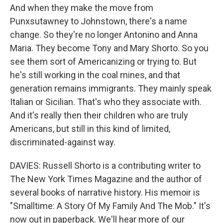
And when they make the move from
Punxsutawney to Johnstown, there's a name
change. So they're no longer Antonino and Anna
Maria. They become Tony and Mary Shorto. So you
see them sort of Americanizing or trying to. But
he's still working in the coal mines, and that
generation remains immigrants. They mainly speak
Italian or Sicilian. That's who they associate with.
And it's really then their children who are truly
Americans, but still in this kind of limited,
discriminated-against way.
DAVIES: Russell Shorto is a contributing writer to
The New York Times Magazine and the author of
several books of narrative history. His memoir is
"Smalltime: A Story Of My Family And The Mob." It's
now out in paperback. We'll hear more of our