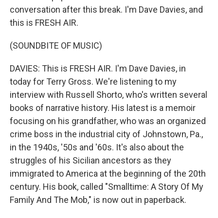
conversation after this break. I'm Dave Davies, and
this is FRESH AIR.
(SOUNDBITE OF MUSIC)
DAVIES: This is FRESH AIR. I'm Dave Davies, in
today for Terry Gross. We're listening to my
interview with Russell Shorto, who's written several
books of narrative history. His latest is a memoir
focusing on his grandfather, who was an organized
crime boss in the industrial city of Johnstown, Pa.,
in the 1940s, '50s and '60s. It's also about the
struggles of his Sicilian ancestors as they
immigrated to America at the beginning of the 20th
century. His book, called "Smalltime: A Story Of My
Family And The Mob," is now out in paperback.