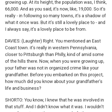
growing up. At its height, the population was, I think,
66,000. And as you said, it's now, like, 19,000. So it's
really - in following so many towns, it's a shadow of
what it once was. But it's still a lovely place to - and
I always say, it's a lovely place to be from.
DAVIES: (Laughter) Right. You mentioned an East
Coast town. it's really in western Pennsylvania,
closer to Pittsburgh than Philly, kind of amid some
of the hills there. Now, when you were growing up,
your father was not in organized crime like your
grandfather. Before you embarked on this project,
how much did you know about your grandfather's
life and business?
SHORTO: You know, I knew that he was involved in
that stuff. And I didn't know what it was. I wouldn't