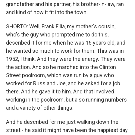
grandfather and his partner, his brother-in-law, ran
and kind of how it fit into the town.
SHORTO: Well, Frank Filia, my mother's cousin,
who's the guy who prompted me to do this,
described it for me when he was 16 years old, and
he wanted so much to work for them. This was in
1952, I think. And they were the energy. They were
the action. And so he marched into the Clinton
Street poolroom, which was run by a guy who
worked for Russ and Joe, and he asked for a job
there. And he gave it to him. And that involved
working in the poolroom, but also running numbers
and a variety of other things.
And he described for me just walking down the
street - he said it might have been the happiest day