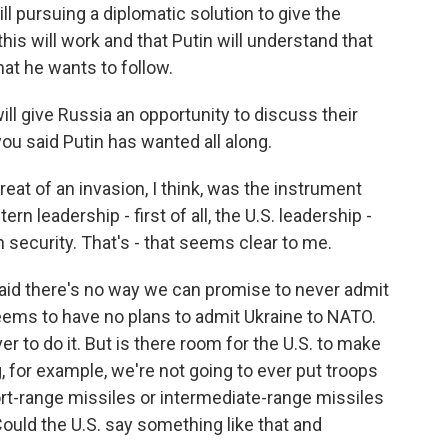
pursuing a diplomatic solution to give the
his will work and that Putin will understand that
hat he wants to follow.
ll give Russia an opportunity to discuss their
you said Putin has wanted all along.
reat of an invasion, I think, was the instrument
ern leadership - first of all, the U.S. leadership -
security. That's - that seems clear to me.
said there's no way we can promise to never admit
ems to have no plans to admit Ukraine to NATO.
r to do it. But is there room for the U.S. to make
, for example, we're not going to ever put troops
ort-range missiles or intermediate-range missiles
ould the U.S. say something like that and