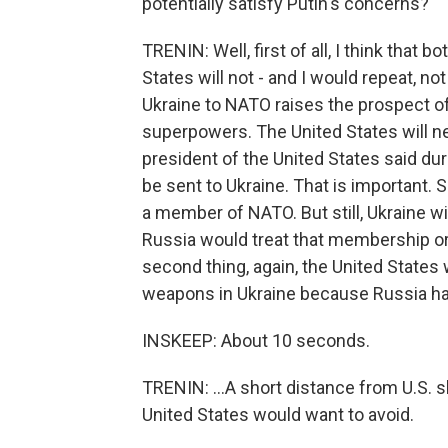
potentially satisfy Putin's concerns?
TRENIN: Well, first of all, I think that
States will not - and I would repeat, n
Ukraine to NATO raises the prospect of 
superpowers. The United States will nev
president of the United States said dur
be sent to Ukraine. That is important. 
a member of NATO. But still, Ukraine 
Russia would treat that membership or 
second thing, again, the United States w
weapons in Ukraine because Russia has
INSKEEP: About 10 seconds.
TRENIN: ...A short distance from U.S. 
United States would want to avoid.