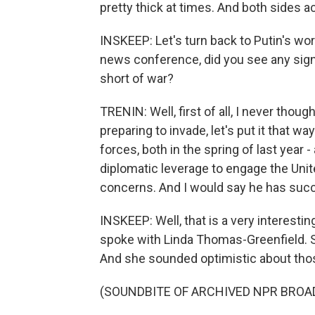
pretty thick at times. And both sides ac
INSKEEP: Let's turn back to Putin's wo
news conference, did you see any sign t
short of war?
TRENIN: Well, first of all, I never thou
preparing to invade, let's put it that w
forces, both in the spring of last year - 
diplomatic leverage to engage the Unit
concerns. And I would say he has succ
INSKEEP: Well, that is a very interestin
spoke with Linda Thomas-Greenfield. S
And she sounded optimistic about those 
(SOUNDBITE OF ARCHIVED NPR BROA