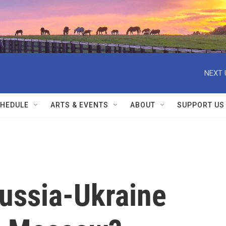
NEXT 
HEDULE
ARTS & EVENTS
ABOUT
SUPPORT US
ussia-Ukraine