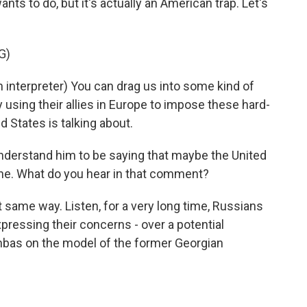
nts to do, but it's actually an American trap. Let's
G)
nterpreter) You can drag us into some kind of
by using their allies in Europe to impose these hard-
d States is talking about.
 understand him to be saying that maybe the United
ne. What do you hear in that comment?
at same way. Listen, for a very long time, Russians
pressing their concerns - over a potential
onbas on the model of the former Georgian