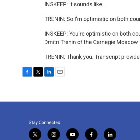
INSKEEP: It sounds like...
TRENIN: So I'm optimistic on both cou
INSKEEP: You're optimistic on both coun
Dmitri Trenin of the Carnegie Moscow Ce
TRENIN: Thank you. Transcript provide
F
T
L
E
a
w
i
m
c
i
n
a
e
t
k
i
b
t
e
l
o
e
d
o
r
I
k
n
Stay Connected
t
i
y
f
l