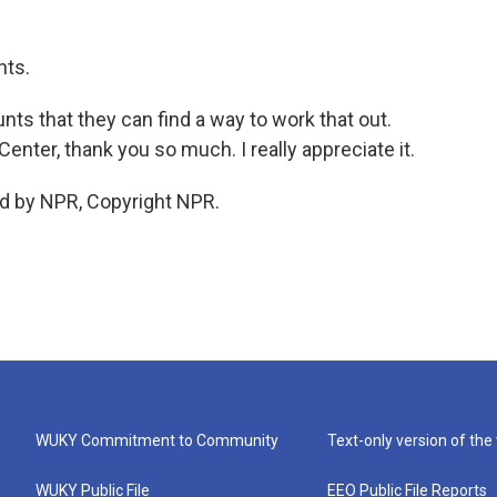
nts.
ts that they can find a way to work that out.
nter, thank you so much. I really appreciate it.
d by NPR, Copyright NPR.
WUKY Commitment to Community
Text-only version of the
WUKY Public File
EEO Public File Reports