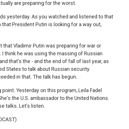
tually are preparing for the worst.
rds yesterday. As you watched and listened to that
hat President Putin is looking for a way out,
ght that Vladimir Putin was preparing for war or
ay. I think he was using the massing of Russian
and that's the - and the end of fall of last year, as
ed States to talk about Russian security
eeded in that. The talk has begun.
g point. Yesterday on this program, Leila Fadel
he's the U.S. ambassador to the United Nations.
talks. Let's listen.
DCAST)