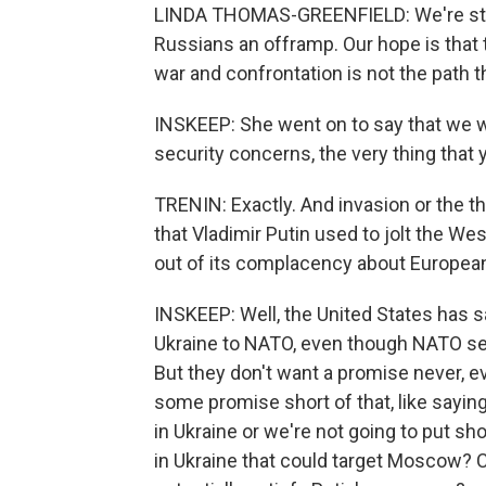
LINDA THOMAS-GREENFIELD: We're still 
Russians an offramp. Our hope is that t
war and confrontation is not the path t
INSKEEP: She went on to say that we wi
security concerns, the very thing that 
TRENIN: Exactly. And invasion or the th
that Vladimir Putin used to jolt the West
out of its complacency about European 
INSKEEP: Well, the United States has 
Ukraine to NATO, even though NATO se
But they don't want a promise never, eve
some promise short of that, like saying
in Ukraine or we're not going to put sh
in Ukraine that could target Moscow? C