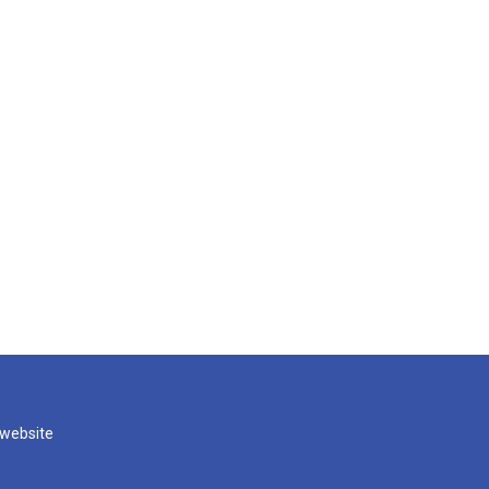
 website