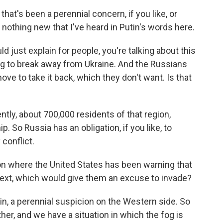
that's been a perennial concern, if you like, or
nothing new that I've heard in Putin's words here.
d just explain for people, you're talking about this
ing to break away from Ukraine. And the Russians
e to take it back, which they don't want. Is that
tly, about 700,000 residents of that region,
. So Russia has an obligation, if you like, to
 conflict.
on where the United States has been warning that
ext, which would give them an excuse to invade?
ain, a perennial suspicion on the Western side. So
er, and we have a situation in which the fog is