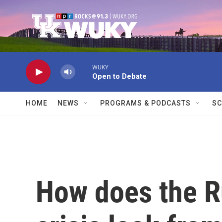
Skip to main content
WUKY
Open to Debate
HOME
NEWS
PROGRAMS & PODCASTS
SC
How does the R