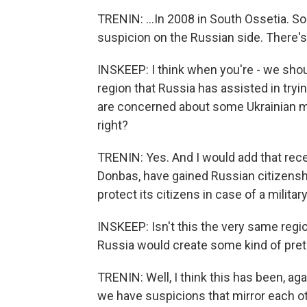
TRENIN: ...In 2008 in South Ossetia. So 
suspicion on the Russian side. There's 
INSKEEP: I think when you're - we shoul
region that Russia has assisted in try
are concerned about some Ukrainian mov
right?
TRENIN: Yes. And I would add that recen
Donbas, have gained Russian citizenship
protect its citizens in case of a military
INSKEEP: Isn't this the very same regi
Russia would create some kind of pret
TRENIN: Well, I think this has been, ag
we have suspicions that mirror each oth