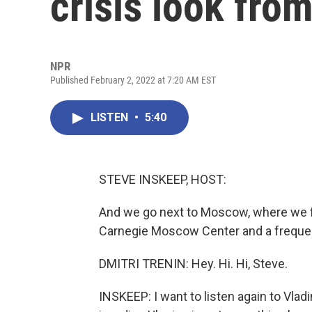
crisis look fr
NPR
Published February 2, 2022 at 7:20 AM EST
LISTEN
•
5:40
STEVE INSKEEP, HOST:
And we go next to Moscow, where we fou
Carnegie Moscow Center and a frequen
DMITRI TRENIN: Hey. Hi. Hi, Steve.
INSKEEP: I want to listen again to Vlad