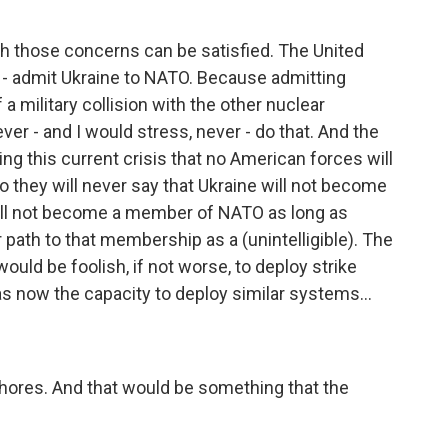
 both those concerns can be satisfied. The United
ot - admit Ukraine to NATO. Because admitting
a military collision with the other nuclear
er - and I would stress, never - do that. And the
ing this current crisis that no American forces will
So they will never say that Ukraine will not become
will not become a member of NATO as long as
path to that membership as a (unintelligible). The
ould be foolish, if not worse, to deploy strike
 now the capacity to deploy similar systems...
shores. And that would be something that the