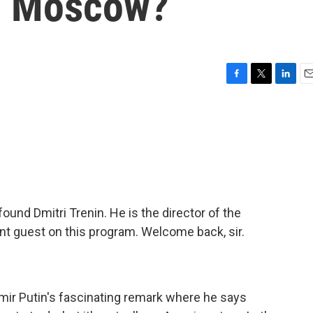
om Moscow?
F
T
L
E
a
w
i
m
c
i
n
a
e
t
k
i
b
t
e
l
o
e
d
o
r
I
k
n
nd Dmitri Trenin. He is the director of the
t guest on this program. Welcome back, sir.
imir Putin's fascinating remark where he says