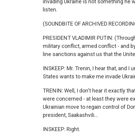
invading Ukraine is not something he wa
listen.
(SOUNDBITE OF ARCHIVED RECORDIN
PRESIDENT VLADIMIR PUTIN: (Through i
military conflict, armed conflict - and 
line sanctions against us that the Unite
INSKEEP: Mr. Trenin, I hear that, and I
States wants to make me invade Ukrai
TRENIN: Well, I don't hear it exactly th
were concerned - at least they were ex
Ukrainian move to regain control of D
president, Saakashvili...
INSKEEP: Right.