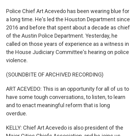
Police Chief Art Acevedo has been wearing blue for
a long time. He's led the Houston Department since
2016 and before that spent about a decade as chief
of the Austin Police Department. Yesterday, he
called on those years of experience as a witness in
the House Judiciary Committee's hearing on police
violence.
(SOUNDBITE OF ARCHIVED RECORDING)
ART ACEVEDO: This is an opportunity for all of us to
have some tough conversations, to listen, to learn
and to enact meaningful reform that is long
overdue.
KELLY: Chief Art Acevedo is also president of the
Major Cities Chiefs Association, and he joins us