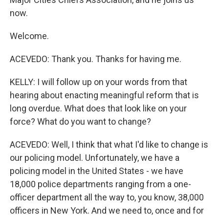
now.
Welcome.
ACEVEDO: Thank you. Thanks for having me.
KELLY: I will follow up on your words from that
hearing about enacting meaningful reform that is
long overdue. What does that look like on your
force? What do you want to change?
ACEVEDO: Well, I think that what I'd like to change is
our policing model. Unfortunately, we have a
policing model in the United States - we have
18,000 police departments ranging from a one-
officer department all the way to, you know, 38,000
officers in New York. And we need to, once and for