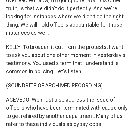
overreacted. Now, I'm going to tell you this other
truth, is that we didn't do it perfectly. And we're
looking for instances where we didn't do the right
thing. We will hold officers accountable for those
instances as well.
KELLY: To broaden it out from the protests, I want
to ask you about one other moment in yesterday's
testimony. You used a term that I understand is
common in policing. Let's listen.
(SOUNDBITE OF ARCHIVED RECORDING)
ACEVEDO: We must also address the issue of
officers who have been terminated with cause only
to get rehired by another department. Many of us
refer to these individuals as gypsy cops.