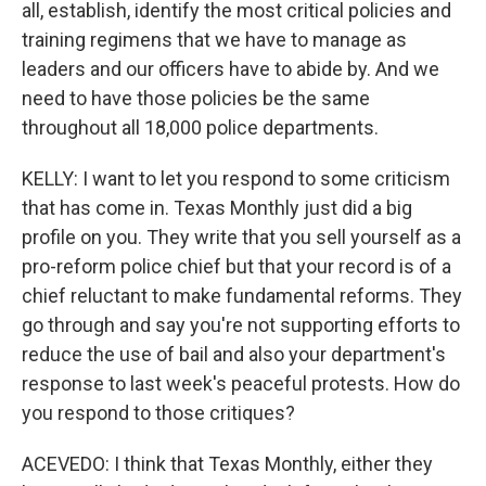
all, establish, identify the most critical policies and
training regimens that we have to manage as
leaders and our officers have to abide by. And we
need to have those policies be the same
throughout all 18,000 police departments.
KELLY: I want to let you respond to some criticism
that has come in. Texas Monthly just did a big
profile on you. They write that you sell yourself as a
pro-reform police chief but that your record is of a
chief reluctant to make fundamental reforms. They
go through and say you're not supporting efforts to
reduce the use of bail and also your department's
response to last week's peaceful protests. How do
you respond to those critiques?
ACEVEDO: I think that Texas Monthly, either they