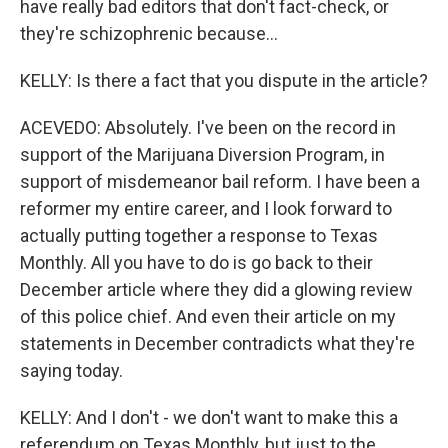
have really bad editors that don't fact-check, or
they're schizophrenic because...
KELLY: Is there a fact that you dispute in the article?
ACEVEDO: Absolutely. I've been on the record in
support of the Marijuana Diversion Program, in
support of misdemeanor bail reform. I have been a
reformer my entire career, and I look forward to
actually putting together a response to Texas
Monthly. All you have to do is go back to their
December article where they did a glowing review
of this police chief. And even their article on my
statements in December contradicts what they're
saying today.
KELLY: And I don't - we don't want to make this a
referendum on Texas Monthly, but just to the