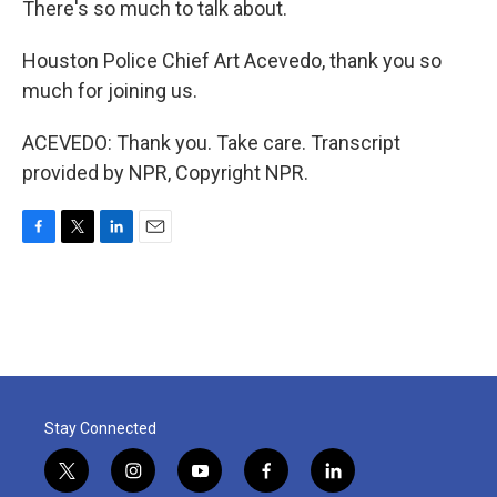
There's so much to talk about.
Houston Police Chief Art Acevedo, thank you so
much for joining us.
ACEVEDO: Thank you. Take care. Transcript
provided by NPR, Copyright NPR.
F
T
L
E
a
w
i
m
c
i
n
a
e
t
k
i
b
t
e
l
o
e
d
o
r
I
k
n
Stay Connected
t
i
y
f
l