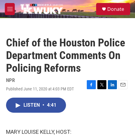
Skip to main content
S
Donate
e
M
a
e
r
n
c
u
h
Chief of the Houston Police
u
e
Department Comments On
r
y
Policing Reforms
NPR
Published June 11, 2020 at 4:03 PM EDT
F
T
L
E
a
w
i
m
c
i
n
a
LISTEN
•
4:41
e
t
k
i
b
t
e
l
o
e
d
o
r
I
k
n
MARY LOUISE KELLY, HOST: