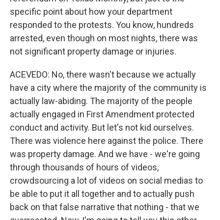
specific point about how your department
responded to the protests. You know, hundreds
arrested, even though on most nights, there was
not significant property damage or injuries.
ACEVEDO: No, there wasn't because we actually
have a city where the majority of the community is
actually law-abiding. The majority of the people
actually engaged in First Amendment protected
conduct and activity. But let's not kid ourselves.
There was violence here against the police. There
was property damage. And we have - we're going
through thousands of hours of videos,
crowdsourcing a lot of videos on social medias to
be able to put it all together and to actually push
back on that false narrative that nothing - that we