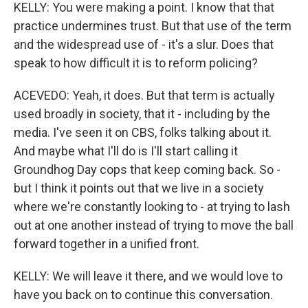
KELLY: You were making a point. I know that that
practice undermines trust. But that use of the term
and the widespread use of - it's a slur. Does that
speak to how difficult it is to reform policing?
ACEVEDO: Yeah, it does. But that term is actually
used broadly in society, that it - including by the
media. I've seen it on CBS, folks talking about it.
And maybe what I'll do is I'll start calling it
Groundhog Day cops that keep coming back. So -
but I think it points out that we live in a society
where we're constantly looking to - at trying to lash
out at one another instead of trying to move the ball
forward together in a unified front.
KELLY: We will leave it there, and we would love to
have you back on to continue this conversation.