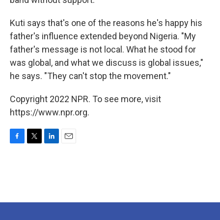
Kuti says that's one of the reasons he's happy his
father's influence extended beyond Nigeria. "My
father's message is not local. What he stood for
was global, and what we discuss is global issues,"
he says. "They can't stop the movement."
Copyright 2022 NPR. To see more, visit
https://www.npr.org.
F
T
L
E
a
w
i
m
c
i
n
a
e
t
k
i
b
t
e
l
o
e
d
o
r
I
k
n