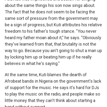
about the same things his son now sings about.
The fact that he does not seem to be facing the
same sort of pressure from the government may
be a sign of progress, but Kuti attributes his relative
freedom to his father's tough stance. "You never
heard my father moan about it," he says. "Obviously
they've learned from that, that brutality is not the
way to go. Because you ain't going to shut a man up
by locking him up or beating him up if he really
believes in what he's saying."
At the same time, Kuti blames the dearth of
Afrobeat bands in Nigeria on the government's lack
of support for the music. He says it's hard for DJs
to play the music on the radio, and people make so
little money that they can't think about starting a
band without support.