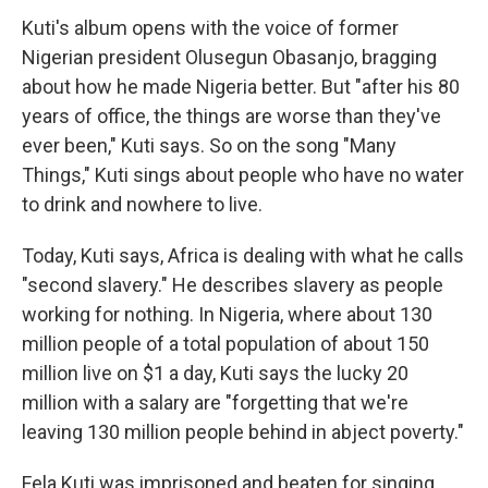
Kuti's album opens with the voice of former
Nigerian president Olusegun Obasanjo, bragging
about how he made Nigeria better. But "after his 80
years of office, the things are worse than they've
ever been," Kuti says. So on the song "Many
Things," Kuti sings about people who have no water
to drink and nowhere to live.
Today, Kuti says, Africa is dealing with what he calls
"second slavery." He describes slavery as people
working for nothing. In Nigeria, where about 130
million people of a total population of about 150
million live on $1 a day, Kuti says the lucky 20
million with a salary are "forgetting that we're
leaving 130 million people behind in abject poverty."
Fela Kuti was imprisoned and beaten for singing