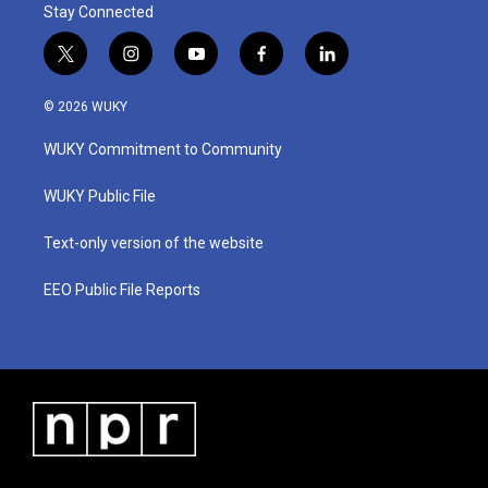
Stay Connected
t
i
y
f
l
w
n
o
a
i
i
s
u
c
n
© 2026 WUKY
t
t
t
e
k
t
a
u
b
e
WUKY Commitment to Community
e
g
b
o
d
r
r
e
o
i
a
k
n
WUKY Public File
m
Text-only version of the website
EEO Public File Reports