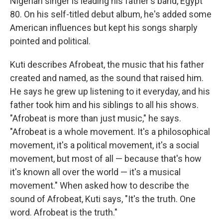
Nigerian singer is leading his father's band, Egypt
80. On his self-titled debut album, he's added some
American influences but kept his songs sharply
pointed and political.
Kuti describes Afrobeat, the music that his father
created and named, as the sound that raised him.
He says he grew up listening to it everyday, and his
father took him and his siblings to all his shows.
"Afrobeat is more than just music," he says.
"Afrobeat is a whole movement. It's a philosophical
movement, it's a political movement, it's a social
movement, but most of all — because that's how
it's known all over the world — it's a musical
movement." When asked how to describe the
sound of Afrobeat, Kuti says, "It's the truth. One
word. Afrobeat is the truth."