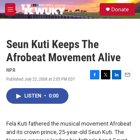
Skip to main content
S
Donate
e
M
a
e
r
n
c
u
h
Seun Kuti Keeps The
u
e
Afrobeat Movement Alive
r
y
NPR
Published July 22, 2008 at 2:05 PM EDT
F
T
L
E
a
w
i
m
c
i
n
a
LISTEN
•
0:00
e
t
k
i
b
t
e
l
o
e
d
o
r
I
k
n
Fela Kuti fathered the musical movement Afrobeat
and its crown prince, 25-year-old Seun Kuti. The